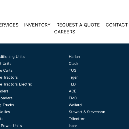
ERVICES
INVENTORY
REQUEST A QUOTE
CONTACT
CAREERS
ditioning Units
Harlan
t Units
Clack
e Carts
TUG
e Tractors
Tiger
 Tractors Electric
TLD
aders
ACE
Loaders
FMC
g Trucks
Wollard
ollies
Stewart & Stevenson
fts
Trilectron
 Power Units
Iscar