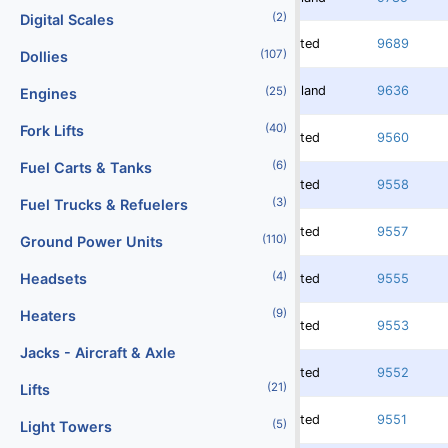
(2)
Digital Scales
Rented
9689
(107)
Dollies
Redland
9636
(25)
Engines
(40)
Fork Lifts
Rented
9560
(6)
Fuel Carts & Tanks
Rented
9558
(3)
Fuel Trucks & Refuelers
Rented
9557
(110)
Ground Power Units
(4)
Headsets
Rented
9555
(9)
Heaters
Rented
9553
Jacks - Aircraft & Axle
Rented
9552
(21)
Lifts
Rented
9551
(5)
Light Towers