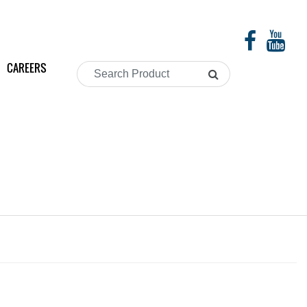
CAREERS
Search
Product