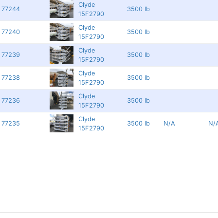
Clyde
77244
3500 lb
15F2790
Clyde
77240
3500 lb
15F2790
Clyde
77239
3500 lb
15F2790
Clyde
77238
3500 lb
15F2790
Clyde
77236
3500 lb
15F2790
Clyde
77235
3500 lb
N/A
N/
15F2790