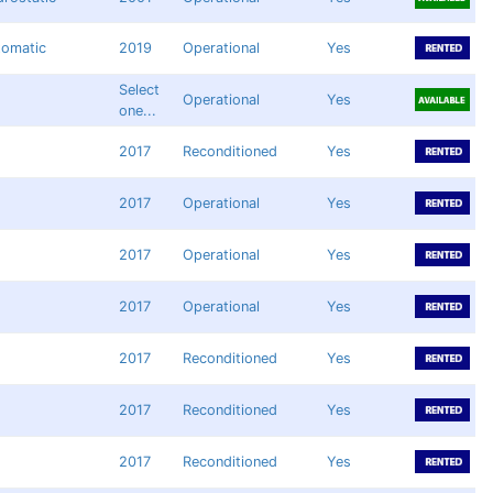
tomatic
2019
Operational
Yes
Select
Operational
Yes
one...
2017
Reconditioned
Yes
2017
Operational
Yes
2017
Operational
Yes
2017
Operational
Yes
2017
Reconditioned
Yes
2017
Reconditioned
Yes
2017
Reconditioned
Yes