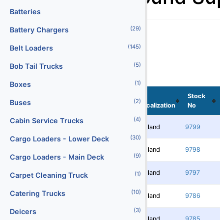
Batteries
(29)
Battery Chargers
(145)
Belt Loaders
(5)
Bob Tail Trucks
(1)
Boxes
Stock
(2)
Buses
Localization
No
(4)
Cabin Service Trucks
Redland
9799
(30)
Cargo Loaders - Lower Deck
Redland
9798
(9)
Cargo Loaders - Main Deck
Redland
9797
(1)
Carpet Cleaning Truck
(10)
Catering Trucks
Redland
9786
(3)
Deicers
Redland
9785