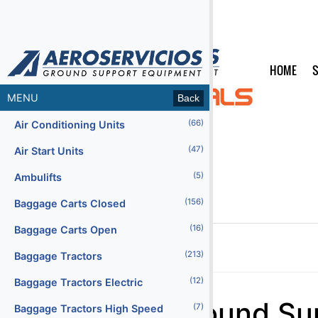
HOME
S
MENU
Back
(66)
Air Conditioning Units
(47)
Air Start Units
(5)
Ambulifts
(156)
Baggage Carts Closed
(16)
Baggage Carts Open
(213)
Baggage Tractors
Home
Products
(12)
Baggage Tractors Electric
Menu2
Ground Su
(7)
Baggage Tractors High Speed