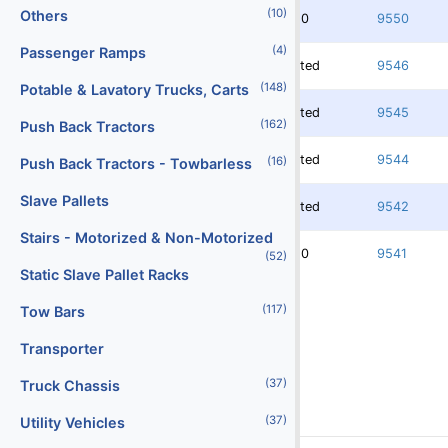
(10)
Others
3750
9550
(4)
Passenger Ramps
Rented
9546
(148)
Potable & Lavatory Trucks, Carts
Rented
9545
(162)
Push Back Tractors
Rented
9544
(16)
Push Back Tractors - Towbarless
Slave Pallets
Rented
9542
Stairs - Motorized & Non-Motorized
3750
9541
(52)
Static Slave Pallet Racks
(117)
Tow Bars
Transporter
(37)
Truck Chassis
(37)
Utility Vehicles