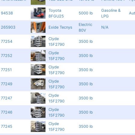
Toyota
Gasoline &
94538
5000 lb
Au
8FGU25
LPG
Electric
265903
Exide Tecnys
N/A
80V
Clyde
77254
3500 lb
15F2790
Clyde
77252
3500 lb
15F2790
Clyde
77251
3500 lb
15F2790
Clyde
77249
3500 lb
15F2790
Clyde
77247
3500 lb
15F2790
Clyde
77246
3500 lb
15F2790
Clyde
77245
3500 lb
15F2790