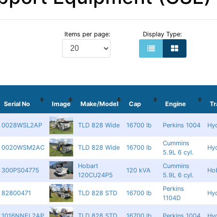
Items per page:
Display Type:
Serial No
Image
Make/Model
Cap
Engine
T
0028WSL2AP
TLD 828 Wide
16700 lb
Perkins 1004
Hyd
Cummins
0020WSM2AC
TLD 828 Wide
16700 lb
Hyd
5.9L 6 cyl.
Hobart
Cummins
300PS04775
120 kVA
Ho
120CU24P5
5.9L 6 cyl.
Perkins
82800471
TLD 828 STD
16700 lb
Hyd
1104D
1016NNEL2AP
TLD 828 STD
16700 lb
Perkins 1004
Hyd