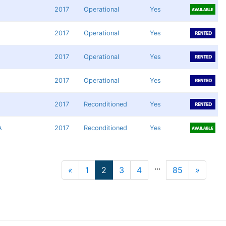
2017
Operational
Yes
2017
Operational
Yes
2017
Operational
Yes
2017
Operational
Yes
2017
Reconditioned
Yes
A
2017
Reconditioned
Yes
...
«
1
2
3
4
85
»
Previous
Next