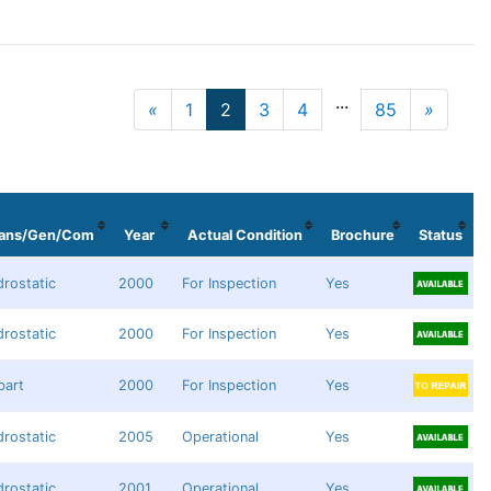
...
«
1
2
3
4
85
»
Previous
Next
rans/Gen/Com
Year
Actual Condition
Brochure
Status
rostatic
2000
For Inspection
Yes
rostatic
2000
For Inspection
Yes
bart
2000
For Inspection
Yes
rostatic
2005
Operational
Yes
rostatic
2001
Operational
Yes