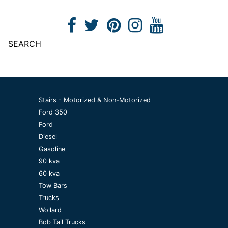
SEARCH
Stairs - Motorized & Non-Motorized
Ford 350
Ford
Diesel
Gasoline
90 kva
60 kva
Tow Bars
Trucks
Wollard
Bob Tail Trucks