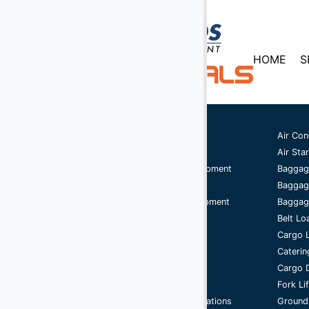
HOME
S
Ground Support Equipment
Air Con
Aircraft Equipment
Air Star
Aircraft Ground Handling Equipment
Baggag
Airport Services Companies
Baggag
Aircraft Ground Support Equipment
Baggage
Ground Handling Equipment
Belt Lo
Aircraft Equipment
Cargo 
Handling Equipment
Caterin
GSE
Cargo D
Support Equipment
Fork Li
Airport Ground Handling Operations
Ground