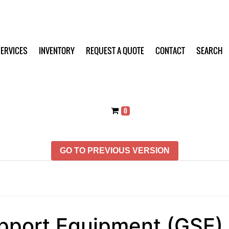
ERVICES
INVENTORY
REQUEST A QUOTE
CONTACT
SEARCH
0
GO TO PREVIOUS VERSION
pport Equipment (GSE)