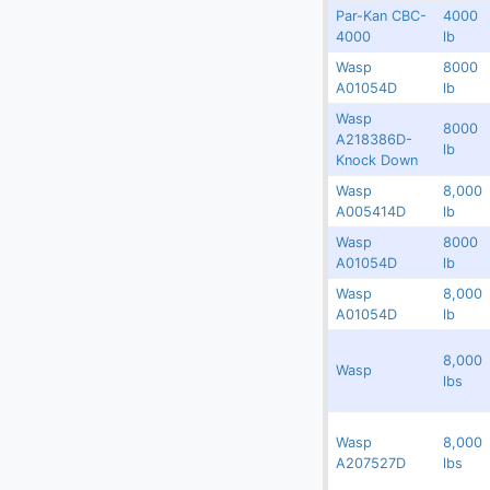
Par-Kan CBC-
4000
(2)
Digital Scales
Redland
9983
N/A
4000
lb
(107)
Dollies
5453-
Wasp
8000
Redland
9981
14
A01054D
lb
(25)
Engines
Wasp
8000
Redland
7703
227096
A218386D-
(40)
Fork Lifts
lb
Knock Down
(6)
Fuel Carts & Tanks
Wasp
8,000
Redland
5552.4
223617
A005414D
lb
(3)
Fuel Trucks & Refuelers
Wasp
8000
Rented
5552.1
223614
(109)
A01054D
lb
Ground Power Units
Wasp
8,000
(4)
Redland
5390.1
142764
Headsets
A01054D
lb
(9)
Heaters
8,000
Redland
17355
369043
Wasp
lbs
Jacks - Aircraft & Axle
(21)
Lifts
Wasp
8,000
Redland
17354
302779
A207527D
lbs
(5)
Light Towers