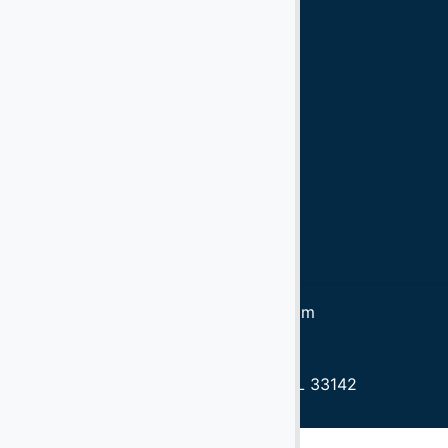
Ford 350
Ford
Diesel
Gasoline
90 kva
60 kva
Tow Bars
Trucks
Wollard
Bob Tail Trucks
LD7, LD8, LD3
info@aeroservicios.com
1305.637.3040
1305.637.5060
3750 NW 49th St, Miami, FL 33142