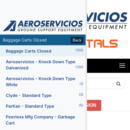
MENU
Baggage Carts Closed
Back
Back
(155)
(65)
Air Conditioning Units
Baggage Carts Closed
(47)
Air Start Units
Aeroservicios - Knock Down Type
MENU
(130)
Galvanized
(5)
Ambulifts
Aeroservicios - Knock Down Type
Search
(155)
Baggage Carts Closed
(1)
White
Product
(16)
Baggage Carts Open
(3)
Clyde - Standard Type
(213)
Baggage Tractors
GO TO PREVIOUS VERSION
(5)
ParKan - Standard Type
(12)
Baggage Tractors Electric
Peerless Mfg Company - Garbage
Menu2
Cart
(7)
Baggage Tractors High Speed