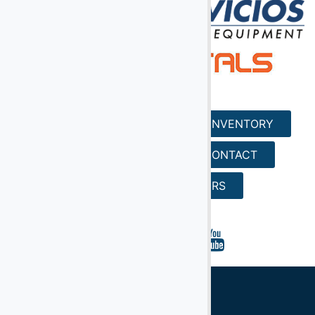
HOME
SERVICES
INVENTORY
REQUEST A QUOTE
CONTACT
SEARCH
CAREERS
Ground Support Equipment