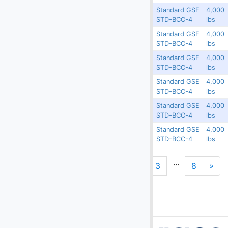
Standard GSE
4,000
Guatemala
16820
N/A
STD-BCC-4
lbs
Standard GSE
4,000
Guatemala
16819
N/A
STD-BCC-4
lbs
Standard GSE
4,000
Guatemala
16818
N/A
STD-BCC-4
lbs
Standard GSE
4,000
Guatemala
16817
N/A
STD-BCC-4
lbs
Standard GSE
4,000
Guatemala
16816
N/A
STD-BCC-4
lbs
Standard GSE
4,000
Guatemala
16815
N/A
STD-BCC-4
lbs
...
1
2
3
8
»
N