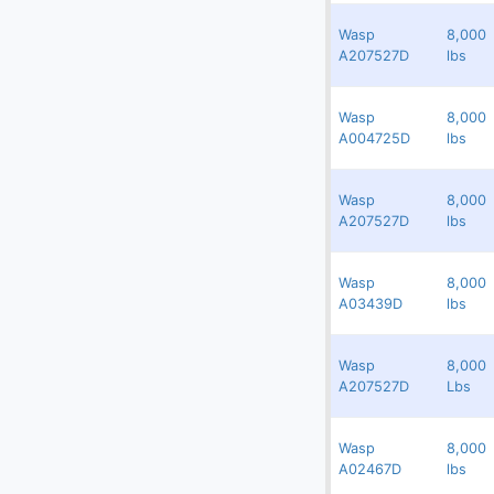
(10)
Others
Wasp
8,000
Redland
17353
284067
A207527D
lbs
(4)
Passenger Ramps
(148)
Potable & Lavatory Trucks, Carts
Wasp
8,000
Redland
17352
246804
(160)
A004725D
lbs
Push Back Tractors
(16)
Push Back Tractors - Towbarless
Wasp
8,000
Redland
17351
264276
Slave Pallets
A207527D
lbs
Stairs - Motorized & Non-Motorized
Wasp
8,000
(52)
Redland
17349
103245
Static Slave Pallet Racks
A03439D
lbs
(117)
Tow Bars
Wasp
8,000
Redland
17348
264277
Transporter
A207527D
Lbs
(37)
Truck Chassis
Wasp
8,000
Redland
17347
154632
(37)
Utility Vehicles
A02467D
lbs