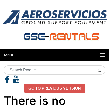
MENU
Search
Product
GO TO PREVIOUS VERSION
There is no