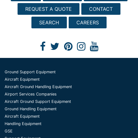
REQUEST A QUOTE
CONTACT
SEARCH
CAREERS
Ground Support Equipment
Aircraft Equipment
Aircraft Ground Handling Equipment
Airport Services Companies
Aircraft Ground Support Equipment
Ground Handling Equipment
Aircraft Equipment
Handling Equipment
GSE