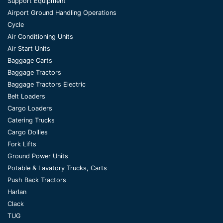
Support Equipment
Airport Ground Handling Operations
Cycle
Air Conditioning Units
Air Start Units
Baggage Carts
Baggage Tractors
Baggage Tractors Electric
Belt Loaders
Cargo Loaders
Catering Trucks
Cargo Dollies
Fork Lifts
Ground Power Units
Potable & Lavatory Trucks, Carts
Push Back Tractors
Harlan
Clack
TUG