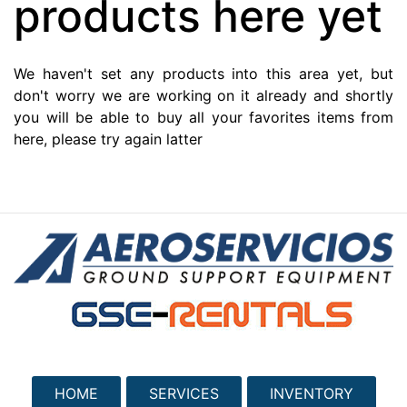
products here yet
We haven't set any products into this area yet, but
don't worry we are working on it already and shortly
you will be able to buy all your favorites items from
here, please try again latter
HOME
SERVICES
INVENTORY