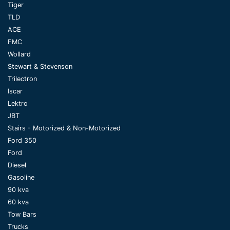
Tiger
TLD
ACE
FMC
Wollard
Stewart & Stevenson
Trilectron
Iscar
Lektro
JBT
Stairs - Motorized & Non-Motorized
Ford 350
Ford
Diesel
Gasoline
90 kva
60 kva
Tow Bars
Trucks