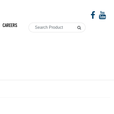
CAREERS
Search
Product