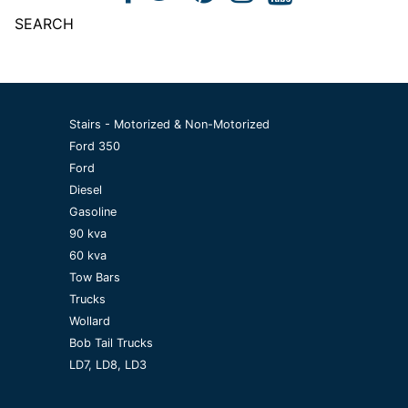
SEARCH
Stairs - Motorized & Non-Motorized
Ford 350
Ford
Diesel
Gasoline
90 kva
60 kva
Tow Bars
Trucks
Wollard
Bob Tail Trucks
LD7, LD8, LD3