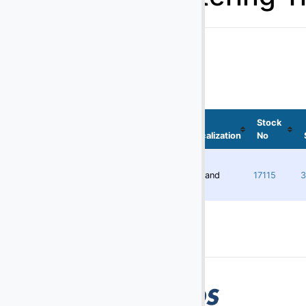
Batteries
(29)
Battery Chargers
(145)
Belt Loaders
(5)
Bob Tail Trucks
(1)
Boxes
Stock
Localization
No
(2)
Buses
(4)
Cabin Service Trucks
Redland
17115
3
(30)
Cargo Loaders - Lower Deck
(9)
Cargo Loaders - Main Deck
(1)
Carpet Cleaning Truck
(10)
Catering Trucks
(3)
Deicers