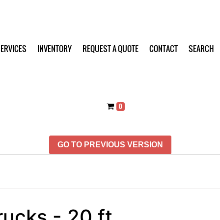
ERVICES
INVENTORY
REQUEST A QUOTE
CONTACT
SEARCH
0
GO TO PREVIOUS VERSION
rucks - 20 ft