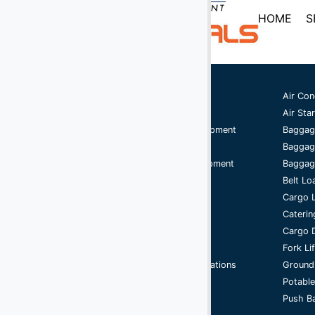
(2)
Digital Scales
HOME
S
(107)
Dollies
(25)
Engines
(40)
Fork Lifts
Ground Support Equipment
Air Con
Aircraft Equipment
Air Star
(6)
Fuel Carts & Tanks
Aircraft Ground Handling Equipment
Baggag
(3)
Fuel Trucks & Refuelers
Airport Services Companies
Baggag
Aircraft Ground Support Equipment
Baggage
(110)
Ground Power Units
Ground Handling Equipment
Belt Lo
(4)
Headsets
Aircraft Equipment
Cargo 
Handling Equipment
Caterin
(9)
Heaters
GSE
Cargo D
Jacks - Aircraft & Axle
Support Equipment
Fork Li
Airport Ground Handling Operations
Ground
(21)
Lifts
Cycle
Potable
(5)
Push Ba
Light Towers