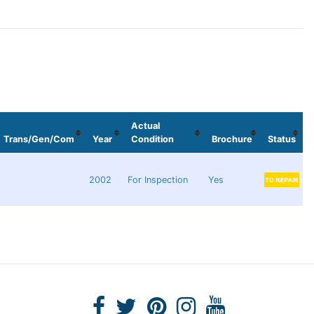
Actual
Trans/Gen/Com
Year
Condition
Brochure
Status
2002
For Inspection
Yes