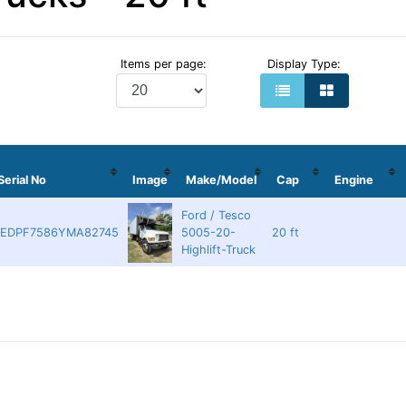
Items per page:
Display Type:
Serial No
Image
Make/Model
Cap
Engine
Ford / Tesco
EDPF7586YMA82745
5005-20-
20 ft
Highlift-Truck