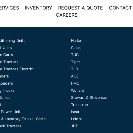
ERVICES
INVENTORY
REQUEST A QUOTE
CONTACT
CAREERS
ditioning Units
Harlan
t Units
Clack
e Carts
TUG
e Tractors
Tiger
 Tractors Electric
TLD
aders
ACE
Loaders
FMC
g Trucks
Wollard
ollies
Stewart & Stevenson
fts
Trilectron
 Power Units
Iscar
 & Lavatory Trucks, Carts
Lektro
ck Tractors
JBT