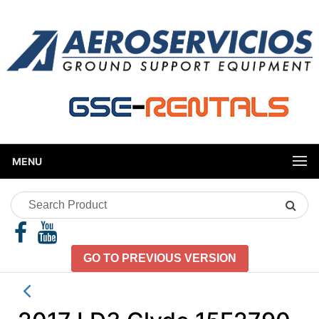
MENU
Search
Product
GO TO PREVIOUS VERSION