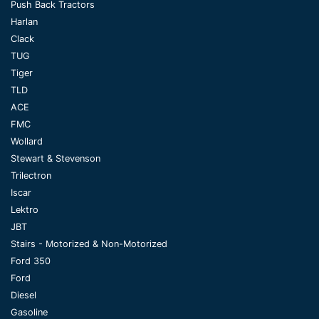
Push Back Tractors
Harlan
Clack
TUG
Tiger
TLD
ACE
FMC
Wollard
Stewart & Stevenson
Trilectron
Iscar
Lektro
JBT
Stairs - Motorized & Non-Motorized
Ford 350
Ford
Diesel
Gasoline