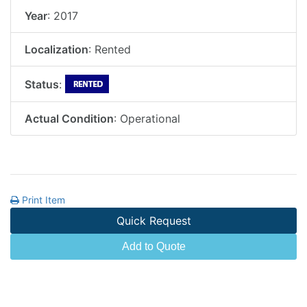
Year
: 2017
Localization
: Rented
Status
:
Actual Condition
: Operational
Print Item
Quick Request
Add to Quote