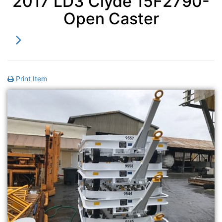
2017 LD3 Clyde 15F2790-
Open Caster
Print Item