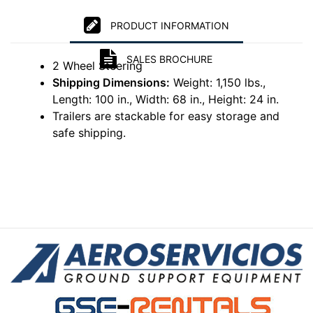
PRODUCT INFORMATION
SALES BROCHURE
2 Wheel Steering
Shipping Dimensions:
Weight: 1,150 lbs.,
Length: 100 in., Width: 68 in., Height: 24 in.
Trailers are stackable for easy storage and
safe shipping.