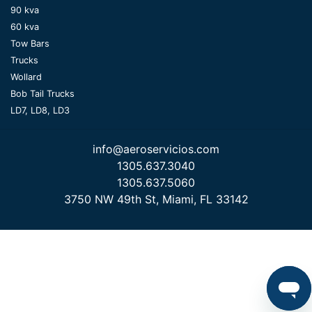
90 kva
60 kva
Tow Bars
Trucks
Wollard
Bob Tail Trucks
LD7, LD8, LD3
info@aeroservicios.com
1305.637.3040
1305.637.5060
3750 NW 49th St, Miami, FL 33142