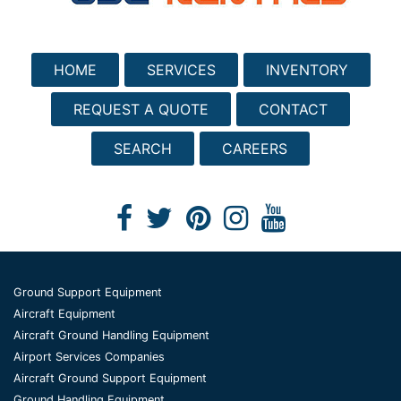
HOME
SERVICES
INVENTORY
REQUEST A QUOTE
CONTACT
SEARCH
CAREERS
Ground Support Equipment
Aircraft Equipment
Aircraft Ground Handling Equipment
Airport Services Companies
Aircraft Ground Support Equipment
Ground Handling Equipment