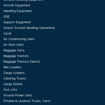
Aircraft Equipment
Handling Equipment
GSE
Support Equipment
Airport Ground Handling Operations
Cycle
Air Conditioning Units
Air Start Units
Baggage Carts
Baggage Tractors
Baggage Tractors Electric
Belt Loaders
Cargo Loaders
Catering Trucks
Cargo Dollies
Fork Lifts
Ground Power Units
Potable & Lavatory Trucks, Carts