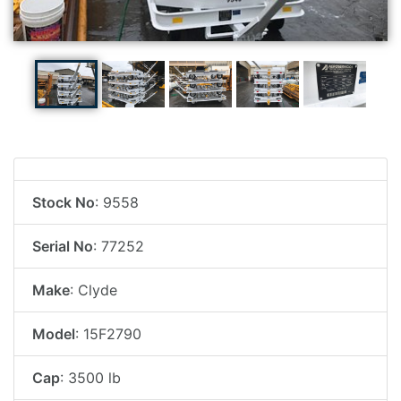
Stock No
: 9558
Serial No
: 77252
Make
: Clyde
Model
: 15F2790
Cap
: 3500 lb