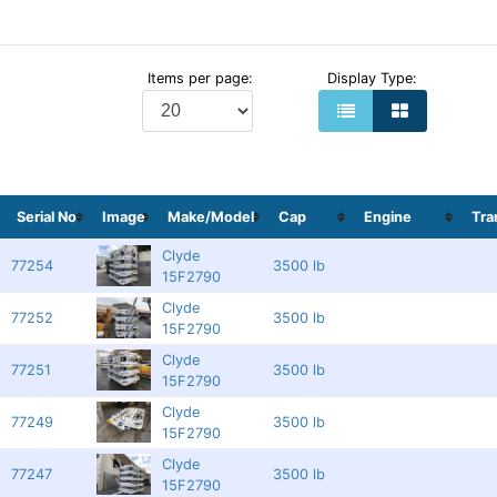
Items per page:
Display Type:
Serial No
Image
Make/Model
Cap
Engine
Tr
Clyde
77254
3500 lb
15F2790
Clyde
77252
3500 lb
15F2790
Clyde
77251
3500 lb
15F2790
Clyde
77249
3500 lb
15F2790
Clyde
77247
3500 lb
15F2790