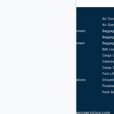
Ground Support Equipment
Air Con
Aircraft Equipment
Air Star
Aircraft Ground Handling Equipment
Baggag
Airport Services Companies
Baggag
Aircraft Ground Support Equipment
Baggage
Ground Handling Equipment
Belt Lo
Aircraft Equipment
Cargo 
Handling Equipment
Caterin
GSE
Cargo D
Support Equipment
Fork Li
Airport Ground Handling Operations
Ground
Cycle
Potable
Push Ba
info@aeroservicios.com