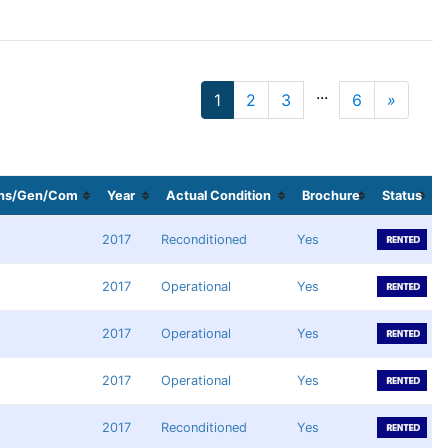
...
1
2
3
6
»
Next
ans/Gen/Com
Year
Actual Condition
Brochure
Status
2017
Reconditioned
Yes
2017
Operational
Yes
2017
Operational
Yes
2017
Operational
Yes
2017
Reconditioned
Yes