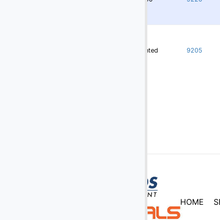
Rented
9205
HOME
S