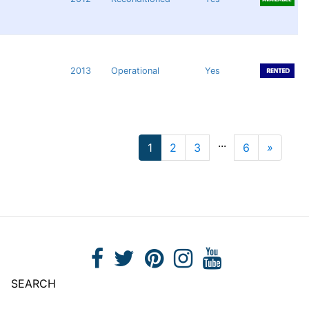
2013
Operational
Yes
...
1
2
3
6
»
Next
SEARCH