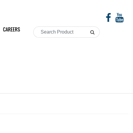
CAREERS
Search
Product