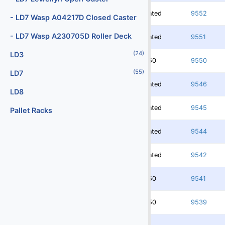
(2)
Digital Scales
Rented
9552
- LD7 Wasp A04217D Closed Caster
(107)
Dollies
- LD7 Wasp A230705D Roller Deck
Rented
9551
(25)
Engines
(24)
LD3
3750
9550
(40)
Fork Lifts
(55)
LD7
(6)
Fuel Carts & Tanks
Rented
9546
LD8
(3)
Fuel Trucks & Refuelers
Rented
9545
Pallet Racks
(109)
Ground Power Units
Rented
9544
(4)
Headsets
Rented
9542
(9)
Heaters
Jacks - Aircraft & Axle
3750
9541
(21)
Lifts
3750
9539
(5)
Light Towers