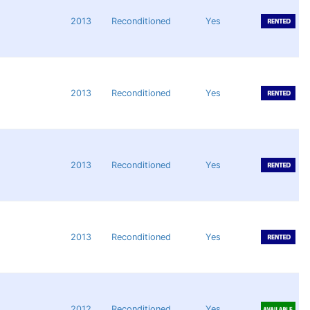
2013
Reconditioned
Yes
2013
Reconditioned
Yes
2013
Reconditioned
Yes
2013
Reconditioned
Yes
2012
Reconditioned
Yes