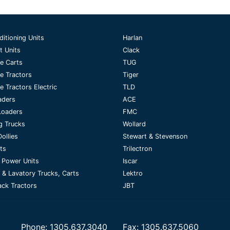
ditioning Units
Harlan
t Units
Clack
e Carts
TUG
e Tractors
Tiger
 Tractors Electric
TLD
aders
ACE
Loaders
FMC
g Trucks
Wollard
ollies
Stewart & Stevenson
fts
Trilectron
 Power Units
Iscar
 & Lavatory Trucks, Carts
Lektro
ck Tractors
JBT
Phone:
1305.637.3040
Fax:
1305.637.5060