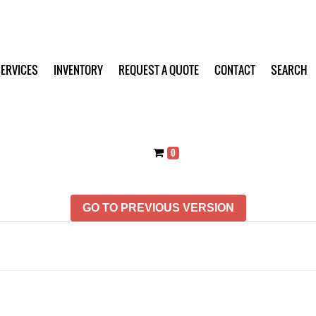
ERVICES
INVENTORY
REQUEST A QUOTE
CONTACT
SEARCH
0
GO TO PREVIOUS VERSION