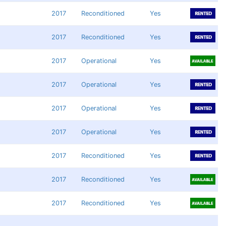
2017
Reconditioned
Yes
2017
Reconditioned
Yes
2017
Operational
Yes
2017
Operational
Yes
2017
Operational
Yes
2017
Operational
Yes
2017
Reconditioned
Yes
2017
Reconditioned
Yes
2017
Reconditioned
Yes