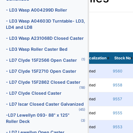
Batteries
- LD3 Wasp A004299D Roller
(29)
Battery Chargers
- LD3 Wasp A04603D Turntable- LD3,
LD4 and LD8
(147)
Belt Loaders
- LD3 Wasp A231068D Closed Caster
(5)
Bob Tail Trucks
- LD3 Wasp Roller Caster Bed
(1)
Boxes
Localization
Stock No
(1)
- LD7 Clyde 15F2566 Open Caster
(2)
Buses
- LD7 Clyde 15F2710 Open Caster
Rented
9560
(4)
Cabin Service Trucks
- LD7 Clyde 15F2862 Closed Caster
(30)
Cargo Loaders - Lower Deck
Rented
9558
(18)
- LD7 Clyde Closed Caster
(9)
Cargo Loaders - Main Deck
Rented
9557
- LD7 Iscar Closed Caster Galvanized
(1)
Carpet Cleaning Truck
(45)
Rented
9555
-LD7 Lewellyn 093- 88" x 125"
(10)
Catering Trucks
(3)
Roller Deck
Rented
9553
(3)
Deicers
- LD7 Lewellyn Open Caster