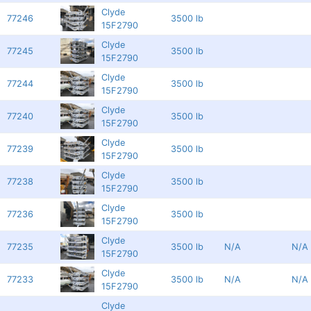
Clyde
77246
3500 lb
15F2790
Clyde
77245
3500 lb
15F2790
Clyde
77244
3500 lb
15F2790
Clyde
77240
3500 lb
15F2790
Clyde
77239
3500 lb
15F2790
Clyde
77238
3500 lb
15F2790
Clyde
77236
3500 lb
15F2790
Clyde
77235
3500 lb
N/A
N/A
15F2790
Clyde
77233
3500 lb
N/A
N/A
15F2790
Clyde