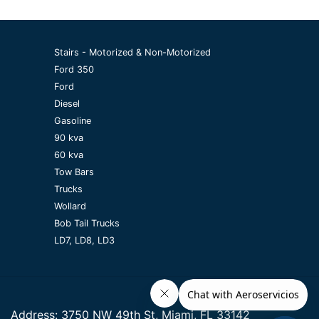
Stairs - Motorized & Non-Motorized
Ford 350
Ford
Diesel
Gasoline
90 kva
60 kva
Tow Bars
Trucks
Wollard
Bob Tail Trucks
LD7, LD8, LD3
Address:
3750 NW 49th St, Miami, FL 33142