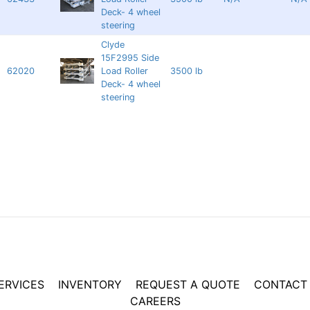
Deck- 4 wheel
steering
Clyde
15F2995 Side
62020
Load Roller
3500 lb
Deck- 4 wheel
steering
ERVICES
INVENTORY
REQUEST A QUOTE
CONTACT
CAREERS