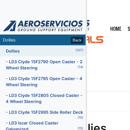
HOME
S
MENU
Dollies
Back
Back
(107)
(65)
Air Conditioning Units
Dollies
(47)
Air Start Units
- LD3 Clyde 15F2790 Open Caster - 2
(14)
Wheel Steering
(5)
Ambulifts
- LD3 Clyde 15F2795 Open Caster - 4
(155)
Baggage Carts Closed
Wheel Steering
(16)
Baggage Carts Open
- LD3 Clyde 15F2805 Closed Caster -
4 Wheel Steering
(213)
Baggage Tractors
Home
Products
Categories
Dollies
- LD3 Clyde 15F2995 Side Roller Deck
(12)
Baggage Tractors Electric
(10)
Menu2
- LD3 Iscar Closed Caster
Dollies
(7)
Baggage Tractors High Speed
(15)
Galvanized