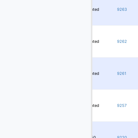
(10)
Others
Rented
9263
(4)
Passenger Ramps
(148)
Potable & Lavatory Trucks, Carts
(160)
Push Back Tractors
Rented
9262
(16)
Push Back Tractors - Towbarless
Slave Pallets
Stairs - Motorized & Non-Motorized
Rented
9261
(52)
Static Slave Pallet Racks
(117)
Tow Bars
Rented
9257
Transporter
(37)
Truck Chassis
(37)
Utility Vehicles
3750
9220