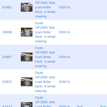
15F2995 Side
63482
Load Roller
3500 lb
Deck- 4 wheel
steering
Clyde
15F2995 Side
63888
Load Roller
3500 lb
Deck- 4 wheel
steering
Clyde
15F2995 Side
63887
Load Roller
3500 lb
Deck- 4 wheel
steering
Clyde
15F2995 Side
63902
Load Roller
3500 lb
Deck- 4 wheel
steering
Clyde
15F2995 Side
62433
Load Roller
3500 lb
N/A
N/A