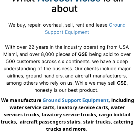
about
We buy, repair, overhaul, sell, rent and lease
Ground
Support Equipment
With over 22 years in the industry operating from USA
Miami, and over 8,000 pieces of
GSE
being sold to over
500 customers across six continents, we have a deep
understanding of the business. Our clients include major
airlines, ground handlers, and aircraft manufacturers,
among others who rely on us. While we may sell
GSE
,
honesty is our best product.
We manufacture
Ground Support Equipment
, including
water service carts, lavatory service carts, water
services trucks, lavatory service trucks, cargo bobtail
trucks, aircraft passengers stairs, stair trucks, catering
trucks and more.