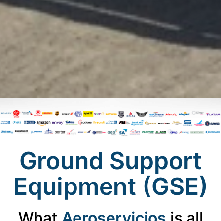
Ground Support
Equipment (GSE)
What
Aeroservicios
is all