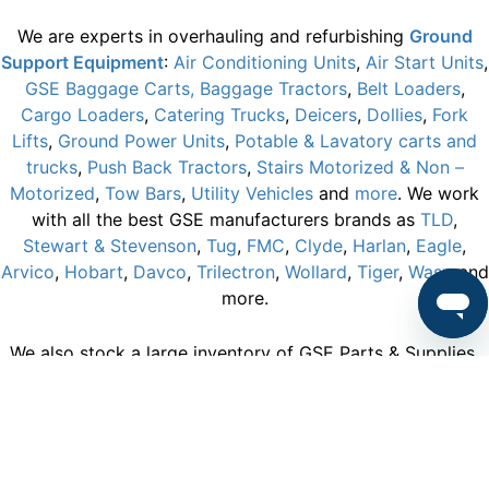
We are experts in overhauling and refurbishing
Ground
Support Equipment
:
Air Conditioning Units
,
Air Start Units
,
GSE Baggage Carts,
Baggage Tractors
,
Belt Loaders
,
Cargo Loaders
,
Catering Trucks
,
Deicers
,
Dollies
,
Fork
Lifts
,
Ground Power Units
,
Potable & Lavatory carts and
trucks
,
Push Back Tractors
,
Stairs Motorized & Non –
Motorized
,
Tow Bars
,
Utility Vehicles
and
more
. We work
with all the best GSE manufacturers brands as
TLD
,
Stewart & Stevenson
,
Tug
,
FMC
,
Clyde
,
Harlan
,
Eagle
,
Arvico
,
Hobart
,
Davco
,
Trilectron
,
Wollard
,
Tiger
,
Wasp
and
more.
We also stock a large inventory of GSE Parts & Supplies.
We hold a large