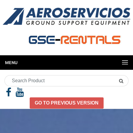
MENU
Search
Product
GO TO PREVIOUS VERSION