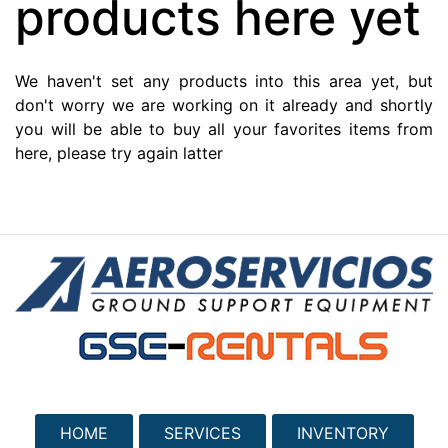
products here yet
We haven't set any products into this area yet, but
don't worry we are working on it already and shortly
you will be able to buy all your favorites items from
here, please try again latter
HOME
SERVICES
INVENTORY