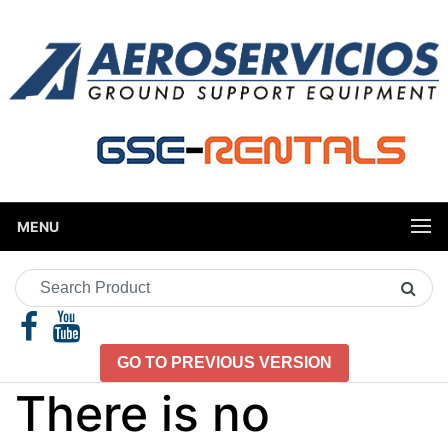
MENU
Search
Product
GO TO PREVIOUS VERSION
There is no