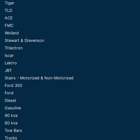
Tiger
TLD
ACE
FMC
Wollard
Stewart & Stevenson
Trilectron
Iscar
Lektro
JBT
Stairs - Motorized & Non-Motorized
Ford 350
Ford
Diesel
Gasoline
90 kva
60 kva
Tow Bars
Trucks