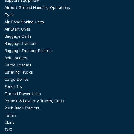
Support Equipment
Airport Ground Handling Operations
Cycle
Air Conditioning Units
Air Start Units
Baggage Carts
Baggage Tractors
Baggage Tractors Electric
Belt Loaders
Cargo Loaders
Catering Trucks
Cargo Dollies
Fork Lifts
Ground Power Units
Potable & Lavatory Trucks, Carts
Push Back Tractors
Harlan
Clack
TUG