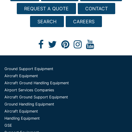
REQUEST A QUOTE
CONTACT
SEARCH
CAREERS
Ground Support Equipment
Aircraft Equipment
Aircraft Ground Handling Equipment
Airport Services Companies
Aircraft Ground Support Equipment
Ground Handling Equipment
Aircraft Equipment
Handling Equipment
GSE