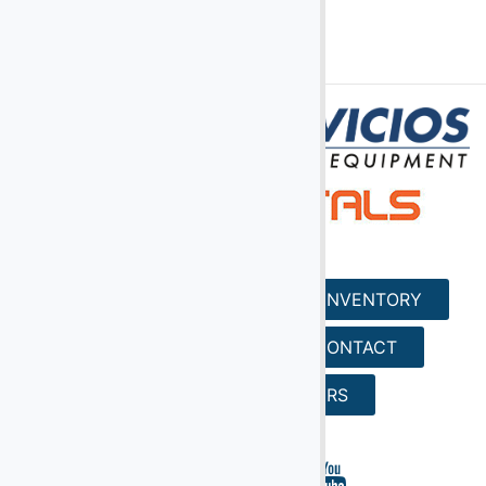
(2)
Digital Scales
(107)
Dollies
(25)
Engines
(40)
Fork Lifts
(6)
Fuel Carts & Tanks
(3)
Fuel Trucks & Refuelers
(110)
Ground Power Units
HOME
SERVICES
INVENTORY
(4)
Headsets
(9)
Heaters
REQUEST A QUOTE
CONTACT
Jacks - Aircraft & Axle
SEARCH
CAREERS
(21)
Lifts
(5)
Light Towers