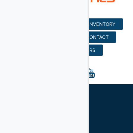
HOME
SERVICES
INVENTORY
REQUEST A QUOTE
CONTACT
SEARCH
CAREERS
Ground Support Equipment
Aircraft Equipment
Aircraft Ground Handling Equipment
Airport Services Companies
Aircraft Ground Support Equipment