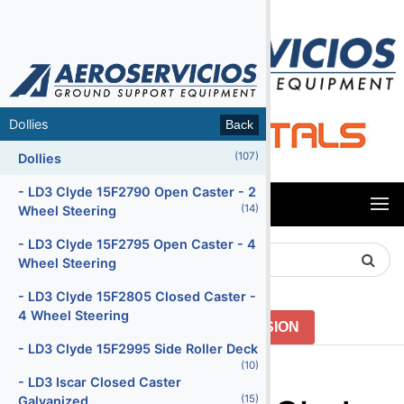
MENU
Dollies
Back
Back
(107)
(66)
Air Conditioning Units
Dollies
(47)
Air Start Units
- LD3 Clyde 15F2790 Open Caster - 2
MENU
(14)
Wheel Steering
(5)
Ambulifts
- LD3 Clyde 15F2795 Open Caster - 4
Search
(156)
Baggage Carts Closed
Wheel Steering
Product
(16)
Baggage Carts Open
- LD3 Clyde 15F2805 Closed Caster -
4 Wheel Steering
(213)
Baggage Tractors
GO TO PREVIOUS VERSION
- LD3 Clyde 15F2995 Side Roller Deck
(12)
Baggage Tractors Electric
Menu2
(10)
- LD3 Iscar Closed Caster
(7)
Baggage Tractors High Speed
(15)
Galvanized