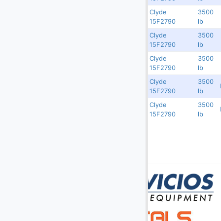
(10)
Others
Clyde
3500
Rented
9545
77239
15F2790
lb
(4)
Passenger Ramps
Clyde
3500
Rented
9544
77238
(148)
Potable & Lavatory Trucks, Carts
15F2790
lb
Clyde
3500
(162)
Push Back Tractors
Rented
9542
77236
15F2790
lb
(16)
Push Back Tractors - Towbarless
Clyde
3500
3750
9541
77235
15F2790
lb
Slave Pallets
Clyde
3500
3750
9539
77233
15F2790
lb
Stairs - Motorized & Non-Motorized
(52)
Static Slave Pallet Racks
(117)
Tow Bars
Transporter
(37)
Truck Chassis
(37)
Utility Vehicles