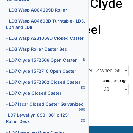
Dollies - - LD3 Clyde
Batteries
- LD3 Wasp A004299D Roller
15F2790 Open
(29)
Battery Chargers
- LD3 Wasp A04603D Turntable- LD3,
Caster - 2 Wheel
LD4 and LD8
(145)
Belt Loaders
Steering
- LD3 Wasp A231068D Closed Caster
(5)
Bob Tail Trucks
- LD3 Wasp Roller Caster Bed
(1)
Boxes
(1)
- LD7 Clyde 15F2566 Open Caster
(2)
Buses
- LD7 Clyde 15F2710 Open Caster
(4)
Cabin Service Trucks
Items per page:
- LD7 Clyde 15F2862 Closed Caster
(30)
Cargo Loaders - Lower Deck
(18)
- LD7 Clyde Closed Caster
(9)
Cargo Loaders - Main Deck
Display Type:
- LD7 Iscar Closed Caster Galvanized
(1)
Carpet Cleaning Truck
(45)
-LD7 Lewellyn 093- 88" x 125"
(10)
Catering Trucks
(3)
Roller Deck
(3)
Deicers
Stock
Serial
- LD7 Lewellyn Open Caster