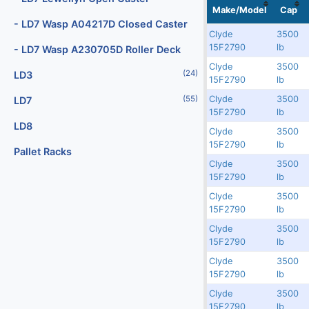
Localization
No
No
Image
Make/Model
Cap
(2)
Digital Scales
- LD7 Wasp A04217D Closed Caster
Clyde
3500
(107)
Dollies
Rented
9560
77254
15F2790
lb
- LD7 Wasp A230705D Roller Deck
(25)
Engines
Clyde
3500
Rented
9558
77252
(24)
LD3
15F2790
lb
(40)
Fork Lifts
Clyde
3500
(55)
LD7
Rented
9557
77251
15F2790
lb
(6)
Fuel Carts & Tanks
LD8
Clyde
3500
Rented
9555
77249
(3)
Fuel Trucks & Refuelers
15F2790
lb
Pallet Racks
Clyde
3500
(110)
Ground Power Units
Rented
9553
77247
15F2790
lb
(4)
Headsets
Clyde
3500
Rented
9552
77246
15F2790
lb
(9)
Heaters
Clyde
3500
Rented
9551
77245
15F2790
lb
Jacks - Aircraft & Axle
Clyde
3500
3750
9550
77244
(21)
Lifts
15F2790
lb
(5)
Clyde
3500
Light Towers
Rented
9546
77240
15F2790
lb