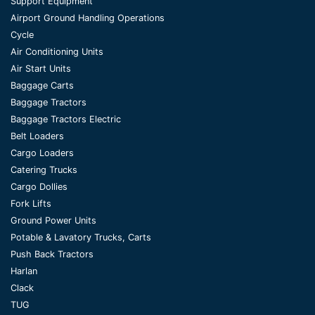
Support Equipment
Airport Ground Handling Operations
Cycle
Air Conditioning Units
Air Start Units
Baggage Carts
Baggage Tractors
Baggage Tractors Electric
Belt Loaders
Cargo Loaders
Catering Trucks
Cargo Dollies
Fork Lifts
Ground Power Units
Potable & Lavatory Trucks, Carts
Push Back Tractors
Harlan
Clack
TUG