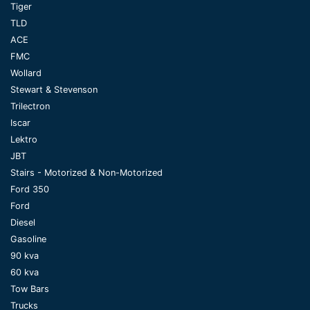
Tiger
TLD
ACE
FMC
Wollard
Stewart & Stevenson
Trilectron
Iscar
Lektro
JBT
Stairs - Motorized & Non-Motorized
Ford 350
Ford
Diesel
Gasoline
90 kva
60 kva
Tow Bars
Trucks