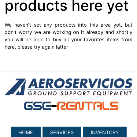
products here yet
We haven't set any products into this area yet, but
don't worry we are working on it already and shortly
you will be able to buy all your favorites items from
here, please try again latter
HOME
SERVICES
INVENTORY