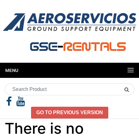
MENU
Search
Product
GO TO PREVIOUS VERSION
There is no