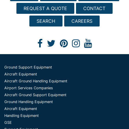
REQUEST A QUOTE
CONTACT
SEARCH
CAREERS
Ground Support Equipment
Aircraft Equipment
Aircraft Ground Handling Equipment
Airport Services Companies
Aircraft Ground Support Equipment
Ground Handling Equipment
Aircraft Equipment
Handling Equipment
GSE