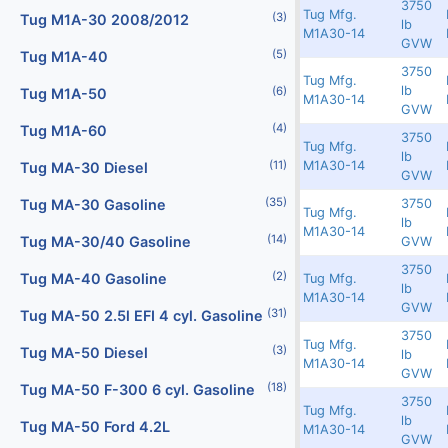
3750
Tug Mfg.
(2)
(3)
Digital Scales
Tug M1A-30 2008/2012
Redland
6279
2342
lb
M1A30-14
GVW
(107)
(5)
Dollies
Tug M1A-40
3750
Tug Mfg.
3300
6251
2379
lb
(25)
(6)
Engines
Tug M1A-50
M1A30-14
GVW
(40)
(4)
Fork Lifts
Tug M1A-60
3750
Tug Mfg.
Rented
6249
2403
lb
M1A30-14
(11)
(6)
Fuel Carts & Tanks
Tug MA-30 Diesel
GVW
(35)
(3)
3750
Fuel Trucks & Refuelers
Tug MA-30 Gasoline
Tug Mfg.
Redland
6236
2349
lb
M1A30-14
(109)
(14)
Ground Power Units
Tug MA-30/40 Gasoline
GVW
3750
(4)
(2)
Headsets
Tug MA-40 Gasoline
Tug Mfg.
Redland
6178
2391
lb
M1A30-14
GVW
(31)
(9)
Heaters
Tug MA-50 2.5l EFI 4 cyl. Gasoline
3750
Tug Mfg.
(3)
Jacks - Aircraft & Axle
Tug MA-50 Diesel
Redland
6171
2363
lb
M1A30-14
GVW
(21)
(18)
Lifts
Tug MA-50 F-300 6 cyl. Gasoline
3750
Tug Mfg.
Redland
6166
2383
lb
(5)
Light Towers
Tug MA-50 Ford 4.2L
M1A30-14
GVW