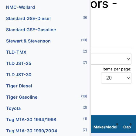
Baggage Tractors -
Batteries
NMC-Wollard
Tug M1A-30
(29)
(9)
Battery Chargers
Standard GSE-Diesel
1999/2004
(147)
Belt Loaders
Standard GSE-Gasoline
(10)
(5)
Bob Tail Trucks
Stewart & Stevenson
(2)
(1)
Boxes
TLD-TMX
(2)
(7)
Buses
TLD JST-25
Items per page:
(4)
Cabin Service Trucks
TLD JST-30
(30)
Cargo Loaders - Lower Deck
Tiger Diesel
Display Type:
(16)
(9)
Cargo Loaders - Main Deck
Tiger Gasoline
(3)
(1)
Carpet Cleaning Truck
Toyota
(10)
(1)
Catering Trucks
Tug M1A-30 1994/1998
Stock
Serial
Localization
No
No
Image
Make/Model
Cap
(3)
(7)
Deicers
Tug M1A-30 1999/2004