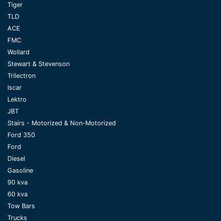
Tiger
TLD
ACE
FMC
Wollard
Stewart & Stevenson
Trilectron
Iscar
Lektro
JBT
Stairs - Motorized & Non-Motorized
Ford 350
Ford
Diesel
Gasoline
90 kva
60 kva
Tow Bars
Trucks