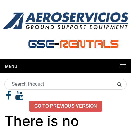
MENU
Search
Product
GO TO PREVIOUS VERSION
There is no