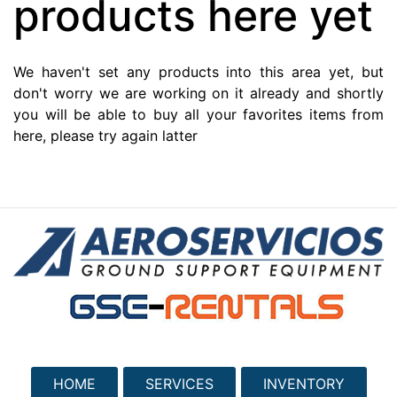
products here yet
We haven't set any products into this area yet, but
don't worry we are working on it already and shortly
you will be able to buy all your favorites items from
here, please try again latter
HOME
SERVICES
INVENTORY