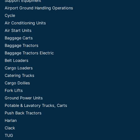
Support Equipment
Airport Ground Handling Operations
Cycle
Air Conditioning Units
Air Start Units
Baggage Carts
Baggage Tractors
Baggage Tractors Electric
Belt Loaders
Cargo Loaders
Catering Trucks
Cargo Dollies
Fork Lifts
Ground Power Units
Potable & Lavatory Trucks, Carts
Push Back Tractors
Harlan
Clack
TUG