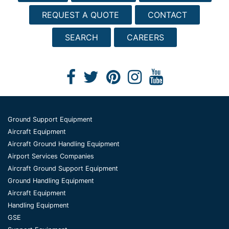
REQUEST A QUOTE
CONTACT
SEARCH
CAREERS
Ground Support Equipment
Aircraft Equipment
Aircraft Ground Handling Equipment
Airport Services Companies
Aircraft Ground Support Equipment
Ground Handling Equipment
Aircraft Equipment
Handling Equipment
GSE