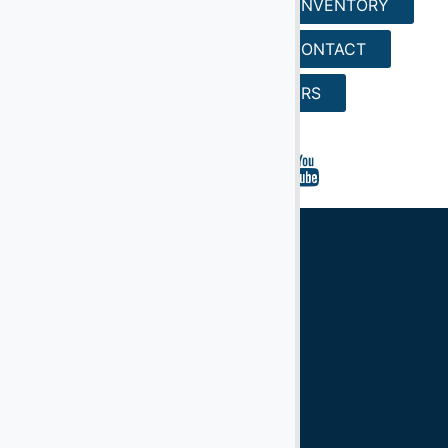
HOME
SERVICES
INVENTORY
REQUEST A QUOTE
CONTACT
SEARCH
CAREERS
Ground Support Equipment
Aircraft Equipment
Aircraft Ground Handling Equipment
Airport Services Companies
Aircraft Ground Support Equipment
Ground Handling Equipment
Aircraft Equipment
Handling Equipment
GSE