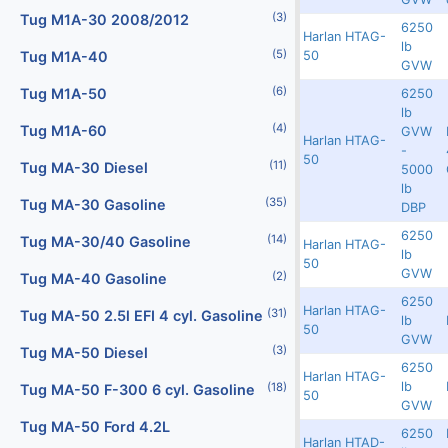
(2)
(3)
Digital Scales
Tug M1A-30 2008/2012
6250
Harlan HTAG-
Redland
8600
12017
lb
(107)
(5)
50
Dollies
Tug M1A-40
GVW
(25)
(6)
Engines
Tug M1A-50
6250
lb
(40)
(4)
Fork Lifts
Tug M1A-60
GVW
Harlan HTAG-
Redland
8599
12027
-
50
(11)
(6)
Fuel Carts & Tanks
Tug MA-30 Diesel
5000
lb
(35)
(3)
Fuel Trucks & Refuelers
Tug MA-30 Gasoline
DBP
6250
(109)
(14)
Ground Power Units
Tug MA-30/40 Gasoline
Harlan HTAG-
Redland
8598
12016
lb
50
GVW
(4)
(2)
Headsets
Tug MA-40 Gasoline
6250
Harlan HTAG-
(31)
(9)
Heaters
Tug MA-50 2.5l EFI 4 cyl. Gasoline
Redland
8597
12019
lb
50
GVW
(3)
Jacks - Aircraft & Axle
Tug MA-50 Diesel
6250
Harlan HTAG-
Redland
7565
11983
lb
(21)
(18)
Lifts
Tug MA-50 F-300 6 cyl. Gasoline
50
GVW
(5)
Light Towers
Tug MA-50 Ford 4.2L
6250
Harlan HTAD-