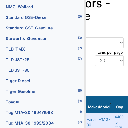
Baggage Tractors -
Batteries
NMC-Wollard
Harlan Gasoline
(29)
(9)
Battery Chargers
Standard GSE-Diesel
(147)
Belt Loaders
Standard GSE-Gasoline
(10)
(5)
Bob Tail Trucks
Stewart & Stevenson
(2)
(1)
Boxes
TLD-TMX
Items per page:
(2)
(7)
Buses
TLD JST-25
(4)
Cabin Service Trucks
TLD JST-30
Display Type:
(30)
Cargo Loaders - Lower Deck
Tiger Diesel
(16)
(9)
Cargo Loaders - Main Deck
Tiger Gasoline
(3)
(1)
Stock
Serial
Carpet Cleaning Truck
Toyota
Localization
No
No
Image
Make/Model
Cap
(10)
(1)
Catering Trucks
Tug M1A-30 1994/1998
4400
Harlan HTAG-
Redland X
9441
5873
lb
(3)
(7)
Deicers
Tug M1A-30 1999/2004
30
GVW