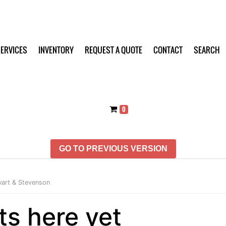
ERVICES
INVENTORY
REQUEST A QUOTE
CONTACT
SEARCH
0
GO TO PREVIOUS VERSION
art & Stevenson
ts here yet