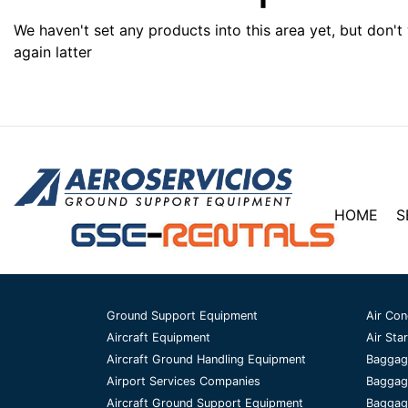
We haven't set any products into this area yet, but don't
again latter
HOME
S
Ground Support Equipment
Air Con
Aircraft Equipment
Air Star
Aircraft Ground Handling Equipment
Baggag
Airport Services Companies
Baggag
Aircraft Ground Support Equipment
Baggage