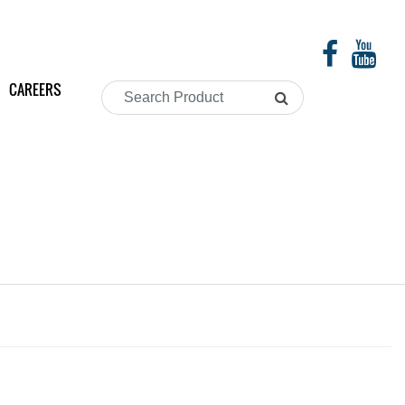
CAREERS
Search
Product