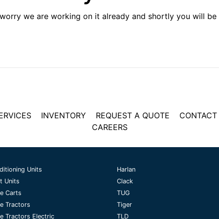
 worry we are working on it already and shortly you will be 
ERVICES
INVENTORY
REQUEST A QUOTE
CONTACT
CAREERS
ditioning Units
Harlan
t Units
Clack
e Carts
TUG
e Tractors
Tiger
 Tractors Electric
TLD