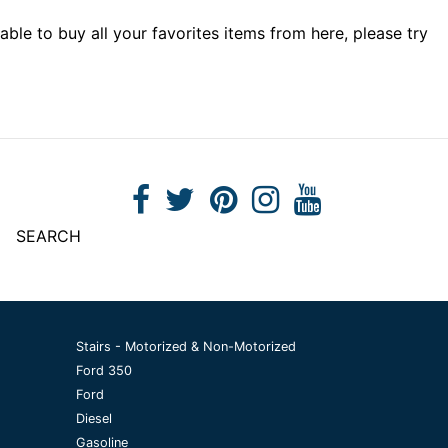
able to buy all your favorites items from here, please try
SEARCH
Stairs - Motorized & Non-Motorized
Ford 350
Ford
Diesel
Gasoline