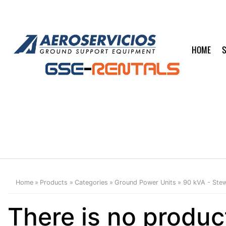
HOME
S
Home
Products
Categories
Ground Power Units
90 kVA - Stew
There is no produc