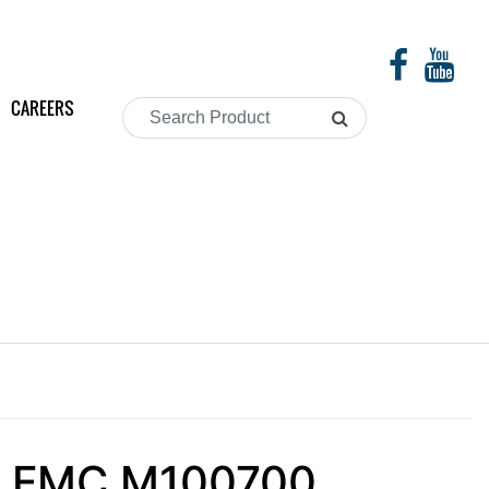
CAREERS
Search
Product
s - FMC M100700