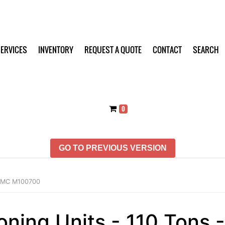
ERVICES
INVENTORY
REQUEST A QUOTE
CONTACT
SEARCH
0
GO TO PREVIOUS VERSION
 FMC M100700
ioning Units - 110 Ton