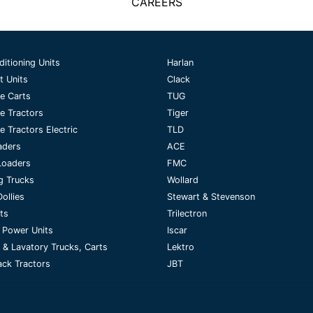
CAREERS
ditioning Units
Harlan
t Units
Clack
e Carts
TUG
e Tractors
Tiger
 Tractors Electric
TLD
aders
ACE
Loaders
FMC
g Trucks
Wollard
ollies
Stewart & Stevenson
fts
Trilectron
 Power Units
Iscar
 & Lavatory Trucks, Carts
Lektro
ck Tractors
JBT