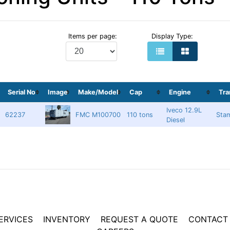
Items per page:
Display Type:
Serial No
Image
Make/Model
Cap
Engine
Tr
Iveco 12.9L
62237
FMC M100700
110 tons
Sta
Diesel
ERVICES
INVENTORY
REQUEST A QUOTE
CONTACT