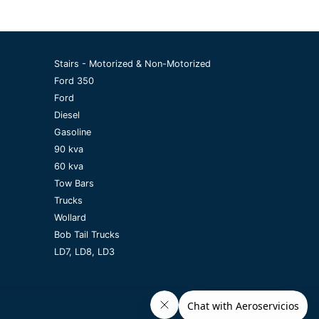
Stairs - Motorized & Non-Motorized
Ford 350
Ford
Diesel
Gasoline
90 kva
60 kva
Tow Bars
Trucks
Wollard
Bob Tail Trucks
LD7, LD8, LD3