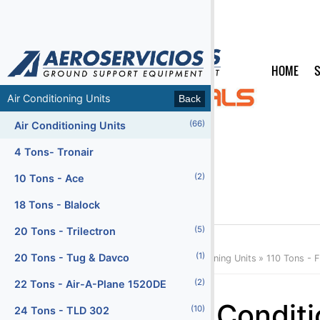
HOME
S
MENU
Air Conditioning Units
Back
Back
(66)
(66)
Air Conditioning Units
Air Conditioning Units
(47)
Air Start Units
4 Tons- Tronair
(5)
(2)
Ambulifts
10 Tons - Ace
(156)
Baggage Carts Closed
18 Tons - Blalock
(16)
(5)
Baggage Carts Open
20 Tons - Trilectron
(213)
(1)
Baggage Tractors
20 Tons - Tug & Davco
Home
Products
Categories
Air Conditioning Units
110 Tons -
(12)
(2)
Baggage Tractors Electric
22 Tons - Air-A-Plane 1520DE
Menu2
Air Condit
(10)
(7)
Baggage Tractors High Speed
24 Tons - TLD 302