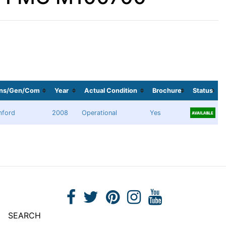
ans/Gen/Com
Year
Actual Condition
Brochure
Status
mford
2008
Operational
Yes
SEARCH