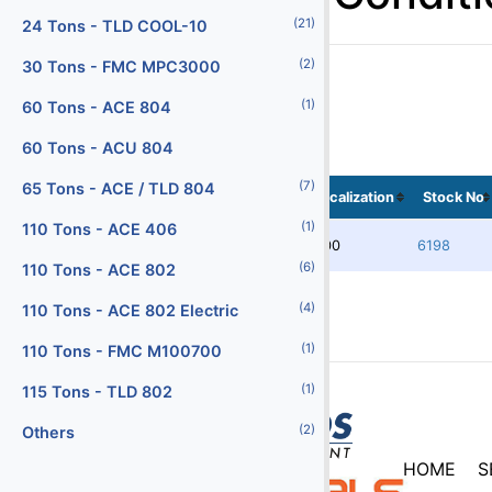
(21)
Batteries
24 Tons - TLD COOL-10
(29)
(2)
Battery Chargers
30 Tons - FMC MPC3000
(145)
(1)
Belt Loaders
60 Tons - ACE 804
(5)
Bob Tail Trucks
60 Tons - ACU 804
(7)
(1)
Boxes
65 Tons - ACE / TLD 804
Localization
Stock No
(2)
(1)
Buses
110 Tons - ACE 406
5100
6198
(4)
(6)
Cabin Service Trucks
110 Tons - ACE 802
(30)
(4)
Cargo Loaders - Lower Deck
110 Tons - ACE 802 Electric
(9)
(1)
Cargo Loaders - Main Deck
110 Tons - FMC M100700
(1)
(1)
Carpet Cleaning Truck
115 Tons - TLD 802
(10)
(2)
Catering Trucks
Others
HOME
S
(3)
Deicers