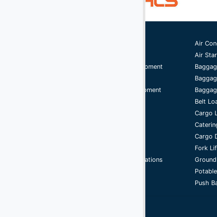
(2)
Digital Scales
(107)
Dollies
Ground Support Equipment
Air Con
(25)
Engines
Aircraft Equipment
Air Star
(40)
Fork Lifts
Aircraft Ground Handling Equipment
Baggag
Airport Services Companies
Baggag
(6)
Fuel Carts & Tanks
Aircraft Ground Support Equipment
Baggage
(3)
Fuel Trucks & Refuelers
Ground Handling Equipment
Belt Lo
Aircraft Equipment
Cargo 
(110)
Ground Power Units
Handling Equipment
Caterin
(4)
Headsets
GSE
Cargo D
Support Equipment
Fork Li
(9)
Heaters
Airport Ground Handling Operations
Ground
Jacks - Aircraft & Axle
Cycle
Potable
Push Ba
(21)
Lifts
(5)
Light Towers