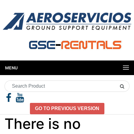
MENU
Search
Product
GO TO PREVIOUS VERSION
There is no