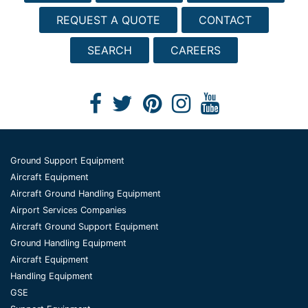
REQUEST A QUOTE
CONTACT
SEARCH
CAREERS
Ground Support Equipment
Aircraft Equipment
Aircraft Ground Handling Equipment
Airport Services Companies
Aircraft Ground Support Equipment
Ground Handling Equipment
Aircraft Equipment
Handling Equipment
GSE