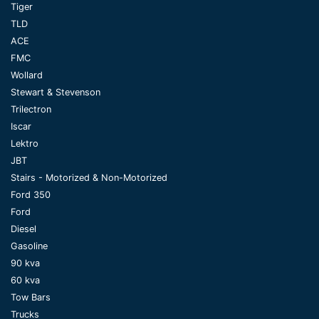
Tiger
TLD
ACE
FMC
Wollard
Stewart & Stevenson
Trilectron
Iscar
Lektro
JBT
Stairs - Motorized & Non-Motorized
Ford 350
Ford
Diesel
Gasoline
90 kva
60 kva
Tow Bars
Trucks