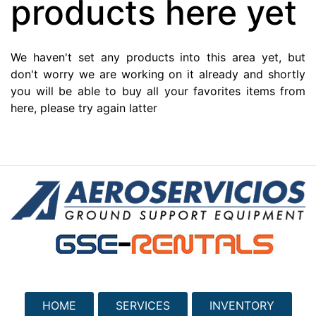
products here yet
We haven't set any products into this area yet, but
don't worry we are working on it already and shortly
you will be able to buy all your favorites items from
here, please try again latter
HOME
SERVICES
INVENTORY