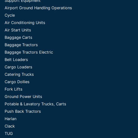
Support Equipment
Airport Ground Handling Operations
Cycle
Air Conditioning Units
Air Start Units
Baggage Carts
Baggage Tractors
Baggage Tractors Electric
Belt Loaders
Cargo Loaders
Catering Trucks
Cargo Dollies
Fork Lifts
Ground Power Units
Potable & Lavatory Trucks, Carts
Push Back Tractors
Harlan
Clack
TUG