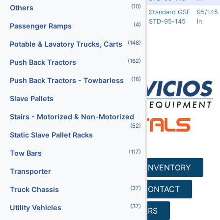
(10)
Others
Standard GSE
95/145
Rented
11562
5697
STD-95-145
in
(4)
Passenger Ramps
(148)
Potable & Lavatory Trucks, Carts
(162)
Push Back Tractors
(16)
Push Back Tractors - Towbarless
Slave Pallets
Stairs - Motorized & Non-Motorized
(52)
Static Slave Pallet Racks
(117)
Tow Bars
HOME
SERVICES
INVENTORY
Transporter
REQUEST A QUOTE
CONTACT
(37)
Truck Chassis
(37)
Utility Vehicles
SEARCH
CAREERS