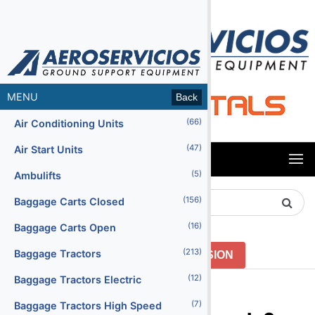
MENU
Back
(66)
Air Conditioning Units
(47)
Air Start Units
MENU
(5)
Ambulifts
Search
(156)
Baggage Carts Closed
Product
(16)
Baggage Carts Open
(213)
Baggage Tractors
GO TO PREVIOUS VERSION
(12)
Baggage Tractors Electric
Menu2
(7)
Baggage Tractors High Speed