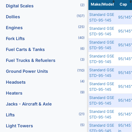
Localization
No
No
Image
Make/Model
Cap
(2)
Digital Scales
Standard GSE
(107)
Dollies
In Transit
16549
7093
95/145
STD-95-145
(25)
Engines
Standard GSE
In Transit
16548
7092
95/145
STD-95-145
(40)
Fork Lifts
Standard GSE
In Transit
16547
7091
95/145
STD-95-145
(6)
Fuel Carts & Tanks
Standard GSE
In Transit
16543
7087
95/145
(3)
Fuel Trucks & Refuelers
STD-95-145
Standard GSE
(110)
Ground Power Units
Rented
15056
N/A
95/145
STD-95-145
(4)
Headsets
Standard GSE
Rented
14856
N/A
95/145
STD-95-145
(9)
Heaters
Standard GSE
Rented
14855
N/A
95/145
STD-95-145
Jacks - Aircraft & Axle
Standard GSE
Rented
14853
6601
95/145
(21)
Lifts
STD-95-145
(5)
Standard GSE
95/145
Light Towers
Rented
12336
5940
STD-95-145
in