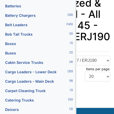
Stairs - Motorized &
Batteries
Non-Motorized - All
(29)
Battery Chargers
Aluminum 95-145 -
(145)
Belt Loaders
A320 / B737 / ERJ190
(5)
Bob Tail Trucks
(1)
Boxes
(2)
Buses
(4)
Cabin Service Trucks
Items per page:
(30)
Cargo Loaders - Lower Deck
(9)
Cargo Loaders - Main Deck
Display Type:
(1)
Carpet Cleaning Truck
(10)
Catering Trucks
(3)
Deicers
Stock
Serial