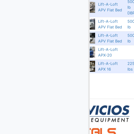
50
Lift-A-Loft
(2)
Digital Scales
3750
3382
APSPL1012
lb
APV Flat Bed
DB
(107)
Dollies
Lift-A-Loft
50
Redland
3306
APSPL1009
APV Flat Bed
lb
(25)
Engines
Lift-A-Loft
50
Redland
3296
APSPL1010
(40)
Fork Lifts
APV Flat Bed
lb
Lift-A-Loft
(6)
Fuel Carts & Tanks
3750
17110
APX1015
APX-20
(3)
Fuel Trucks & Refuelers
APX16-
Lift-A-Loft
22
3750
16532
1006
APX 16
lbs
(110)
Ground Power Units
(4)
Headsets
(9)
Heaters
Jacks - Aircraft & Axle
(21)
Lifts
(5)
Light Towers