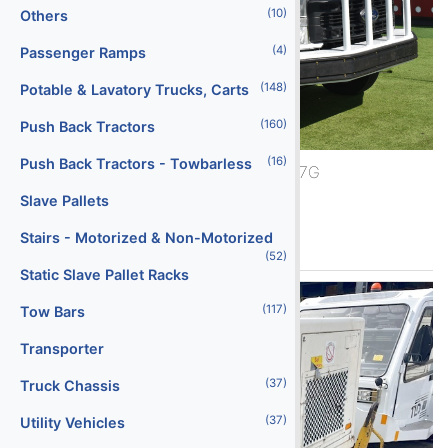
(10)
Others
(4)
Passenger Ramps
(148)
Potable & Lavatory Trucks, Carts
(160)
Push Back Tractors
(16)
Push Back Tractors - Towbarless
2024 Ford F-600/BTT-7G
Slave Pallets
See More
Stairs - Motorized & Non-Motorized
(52)
Static Slave Pallet Racks
(117)
Tow Bars
Transporter
(37)
Truck Chassis
(37)
Utility Vehicles