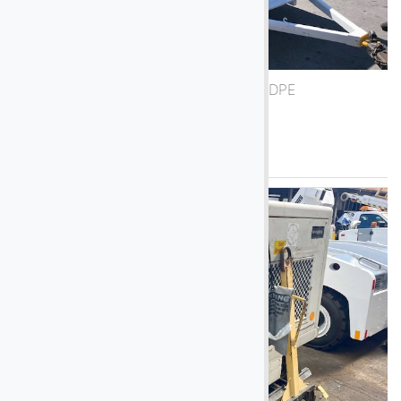
1998 Trilectron DAC200 DPE
See More