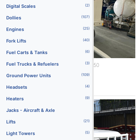
(2)
Digital Scales
(107)
Dollies
(25)
Engines
(40)
Fork Lifts
(6)
Fuel Carts & Tanks
(3)
Fuel Trucks & Refuelers
1990 ACE ACE 600-2250
(109)
Ground Power Units
See More
(4)
Headsets
(9)
Heaters
Jacks - Aircraft & Axle
(21)
Lifts
(5)
Light Towers