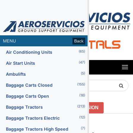
MENU
Back
(65)
Air Conditioning Units
(47)
Air Start Units
MENU
(5)
Ambulifts
Search
(155)
Baggage Carts Closed
Product
(16)
Baggage Carts Open
(213)
Baggage Tractors
GO TO PREVIOUS VERSION
(12)
Baggage Tractors Electric
Menu2
(7)
Baggage Tractors High Speed