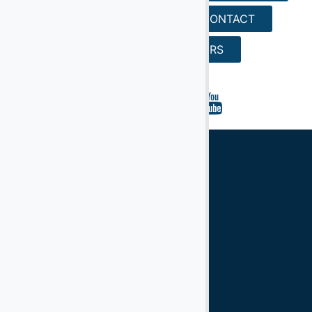
REQUEST A QUOTE
CONTACT
SEARCH
CAREERS
Ground Support Equipment
Aircraft Equipment
Aircraft Ground Handling Equipment
Airport Services Companies
Aircraft Ground Support Equipment
Ground Handling Equipment
Aircraft Equipment
Handling Equipment
GSE
Support Equipment