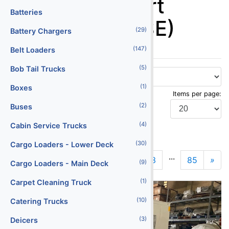
Ground Support
Batteries
Equipment (GSE)
(29)
Battery Chargers
(147)
Belt Loaders
(5)
Bob Tail Trucks
(1)
Boxes
Items per page:
(2)
Buses
(4)
Cabin Service Trucks
Display Type:
(30)
Cargo Loaders - Lower Deck
...
1
2
3
85
»
N
(9)
Cargo Loaders - Main Deck
(1)
Carpet Cleaning Truck
(10)
Catering Trucks
(3)
Deicers