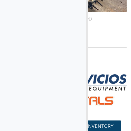
1988 Air-A-Plane 5050D
See More
HOME
SERVICES
INVENTORY