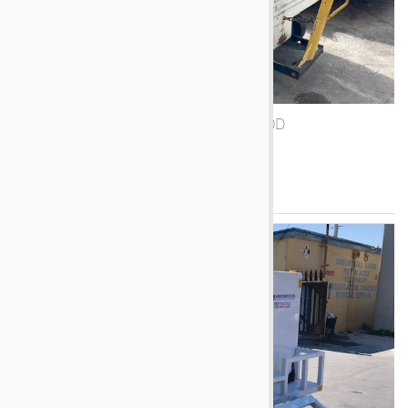
1990 Air-A-Plane 5050D
See More