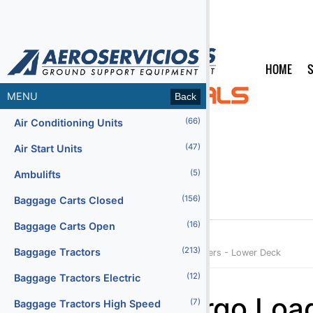
HOME
S
MENU
Back
(66)
Air Conditioning Units
(47)
Air Start Units
(5)
Ambulifts
(156)
Baggage Carts Closed
(16)
Baggage Carts Open
(213)
Baggage Tractors
Home
Products
Categories
Cargo Loaders - Lower Deck
(12)
Baggage Tractors Electric
Menu2
Cargo Loa
(7)
Baggage Tractors High Speed