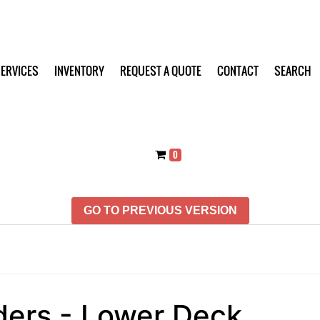
ERVICES
INVENTORY
REQUEST A QUOTE
CONTACT
SEARCH
0
GO TO PREVIOUS VERSION
ders - Lower Deck