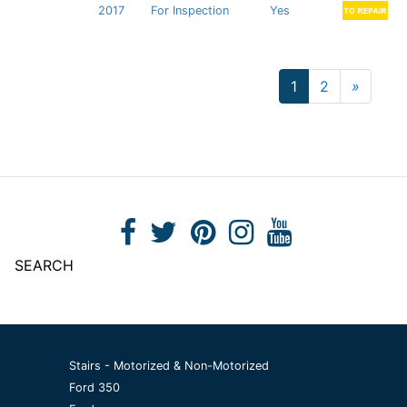
2017
For Inspection
Yes
1
2
»
Next
SEARCH
Stairs - Motorized & Non-Motorized
Ford 350