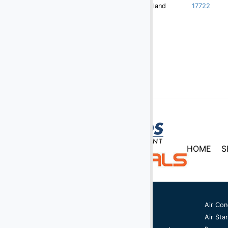
Redland
17722
HOME
S
Ground Support Equipment
Air Con
Aircraft Equipment
Air Star