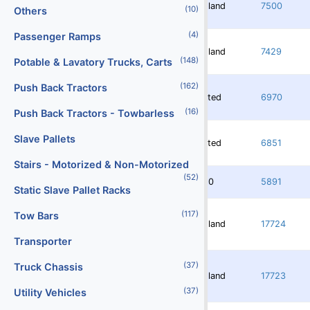
Redland
7500
(10)
Others
(4)
Passenger Ramps
Redland
7429
(148)
Potable & Lavatory Trucks, Carts
(162)
Push Back Tractors
Rented
6970
(16)
Push Back Tractors - Towbarless
Slave Pallets
Rented
6851
Stairs - Motorized & Non-Motorized
(52)
3750
5891
Static Slave Pallet Racks
(117)
Tow Bars
Redland
17724
Transporter
(37)
Truck Chassis
Redland
17723
(37)
Utility Vehicles