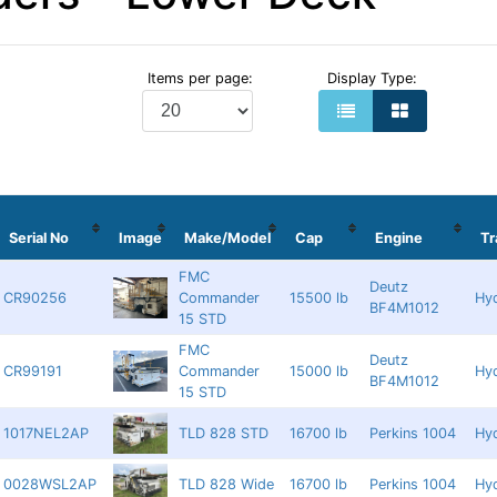
Items per page:
Display Type:
Serial No
Image
Make/Model
Cap
Engine
T
FMC
Deutz
CR90256
Commander
15500 lb
Hyd
BF4M1012
15 STD
FMC
Deutz
CR99191
Commander
15000 lb
Hyd
BF4M1012
15 STD
1017NEL2AP
TLD 828 STD
16700 lb
Perkins 1004
Hyd
0028WSL2AP
TLD 828 Wide
16700 lb
Perkins 1004
Hyd