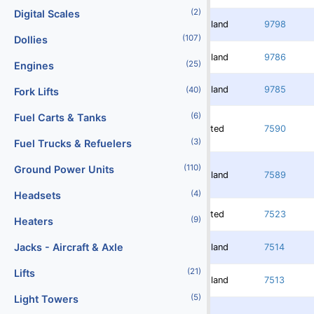
(2)
Digital Scales
Redland
9798
(107)
Dollies
Redland
9786
(25)
Engines
Redland
9785
(40)
Fork Lifts
(6)
Fuel Carts & Tanks
Rented
7590
(3)
Fuel Trucks & Refuelers
(110)
Ground Power Units
Redland
7589
(4)
Headsets
Rented
7523
(9)
Heaters
Jacks - Aircraft & Axle
Redland
7514
(21)
Lifts
Redland
7513
(5)
Light Towers