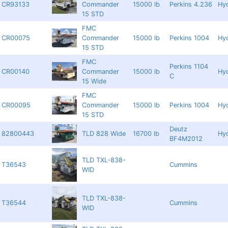
CR93133
Commander
15000 lb
Perkins 4.236
Hyd
15 STD
FMC
CR00075
Commander
15000 lb
Perkins 1004
Hyd
15 STD
FMC
Perkins 1104
CR00140
Commander
15000 lb
Hyd
C
15 Wide
FMC
CR00095
Commander
15000 lb
Perkins 1004
Hyd
15 STD
Deutz
82800443
TLD 828 Wide
16700 lb
Hyd
BF4M2012
TLD TXL-838-
T36543
Cummins
WID
TLD TXL-838-
T36544
Cummins
WID