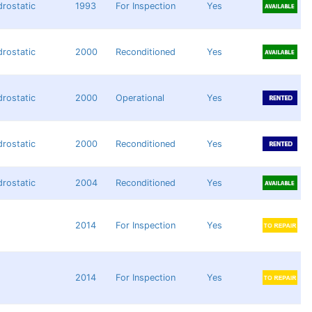
rostatic
1993
For Inspection
Yes
rostatic
2000
Reconditioned
Yes
rostatic
2000
Operational
Yes
rostatic
2000
Reconditioned
Yes
rostatic
2004
Reconditioned
Yes
2014
For Inspection
Yes
2014
For Inspection
Yes