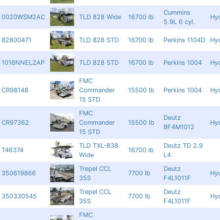
Cummins
0020WSM2AC
TLD 828 Wide
16700 lb
Hyd
5.9L 6 cyl.
82800471
TLD 828 STD
16700 lb
Perkins 1104D
Hyd
1016NNEL2AP
TLD 828 STD
16700 lb
Perkins 1004
Hyd
FMC
CR98148
Commander
15500 lb
Perkins 1004
Hyd
15 STD
FMC
Deutz
CR97362
Commander
15500 lb
Hyd
BF4M1012
15 STD
TLD TXL-838
Deutz TD 2.9
T46374
16700 lb
Wide
L4
Trepel CCL
Deutz
350619866
7700 lb
Hyd
35S
F4L1011F
Trepel CCL
Deutz
350330545
7700 lb
Hyd
35S
F4L1011F
FMC