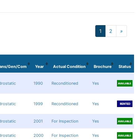
1
2
»
Next
rans/Gen/Com
Year
Actual Condition
Brochure
Status
rostatic
1990
Reconditioned
Yes
rostatic
1999
Reconditioned
Yes
rostatic
2001
For Inspection
Yes
rostatic
2000
For Inspection
Yes