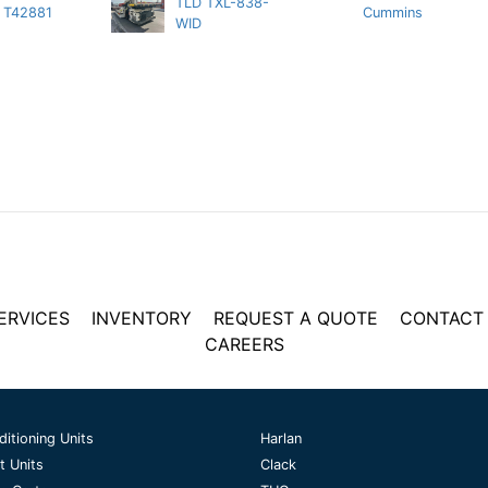
TLD TXL-838-
T42881
Cummins
WID
ERVICES
INVENTORY
REQUEST A QUOTE
CONTACT
CAREERS
ditioning Units
Harlan
t Units
Clack