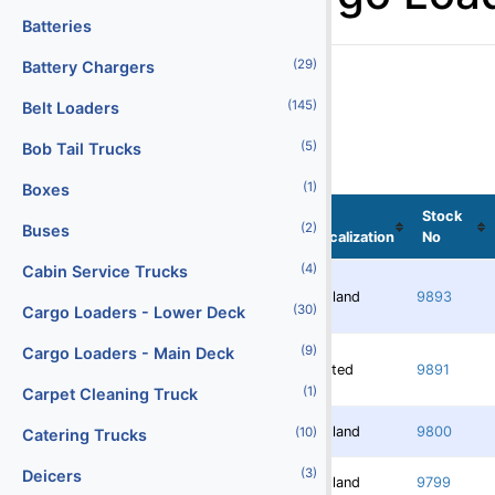
Batteries
(29)
Battery Chargers
(145)
Belt Loaders
(5)
Bob Tail Trucks
(1)
Boxes
Stock
(2)
Buses
Localization
No
(4)
Cabin Service Trucks
Redland
9893
(30)
Cargo Loaders - Lower Deck
(9)
Cargo Loaders - Main Deck
Rented
9891
(1)
Carpet Cleaning Truck
Redland
9800
(10)
Catering Trucks
(3)
Deicers
Redland
9799