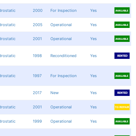
rostatic
2000
For Inspection
Yes
rostatic
2005
Operational
Yes
rostatic
2001
Operational
Yes
rostatic
1998
Reconditioned
Yes
rostatic
1997
For Inspection
Yes
2017
New
Yes
rostatic
2001
Operational
Yes
rostatic
1999
Operational
Yes