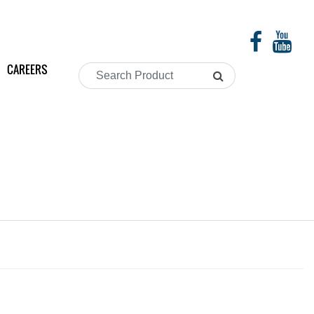
CAREERS
Search
Product