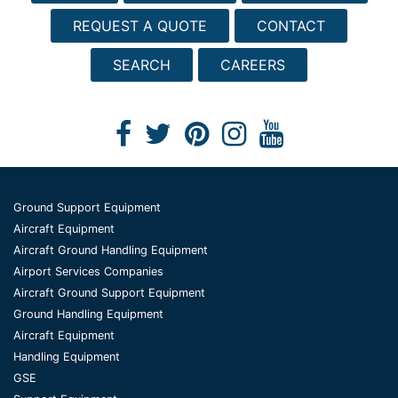
REQUEST A QUOTE
CONTACT
SEARCH
CAREERS
Ground Support Equipment
Aircraft Equipment
Aircraft Ground Handling Equipment
Airport Services Companies
Aircraft Ground Support Equipment
Ground Handling Equipment
Aircraft Equipment
Handling Equipment
GSE