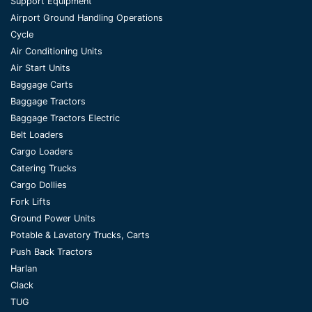
Support Equipment
Airport Ground Handling Operations
Cycle
Air Conditioning Units
Air Start Units
Baggage Carts
Baggage Tractors
Baggage Tractors Electric
Belt Loaders
Cargo Loaders
Catering Trucks
Cargo Dollies
Fork Lifts
Ground Power Units
Potable & Lavatory Trucks, Carts
Push Back Tractors
Harlan
Clack
TUG