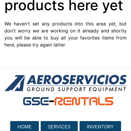
products here yet
We haven't set any products into this area yet, but
don't worry we are working on it already and shortly
you will be able to buy all your favorites items from
here, please try again latter
HOME
SERVICES
INVENTORY