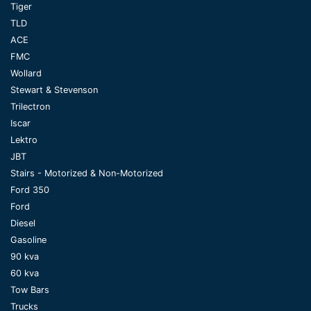
Tiger
TLD
ACE
FMC
Wollard
Stewart & Stevenson
Trilectron
Iscar
Lektro
JBT
Stairs - Motorized & Non-Motorized
Ford 350
Ford
Diesel
Gasoline
90 kva
60 kva
Tow Bars
Trucks