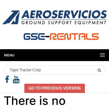
MENU
Search
Product
GO TO PREVIOUS VERSION
There is no