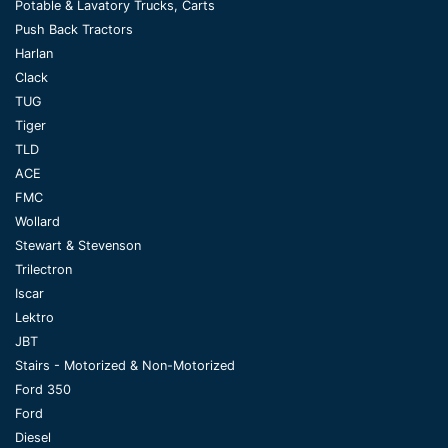
Potable & Lavatory Trucks, Carts
Push Back Tractors
Harlan
Clack
TUG
Tiger
TLD
ACE
FMC
Wollard
Stewart & Stevenson
Trilectron
Iscar
Lektro
JBT
Stairs - Motorized & Non-Motorized
Ford 350
Ford
Diesel