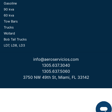
Gasoline
90 kva
60 kva
Tow Bars
Trucks
Wollard
Bob Tail Trucks
LD7, LD8, LD3
info@aeroservicios.com
1305.637.3040
1305.637.5060
3750 NW 49th St, Miami, FL 33142