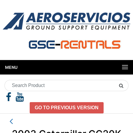
MENU
Search
Product
GO TO PREVIOUS VERSION