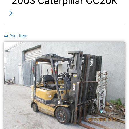
2003 Caterpillar GC20K
Print Item