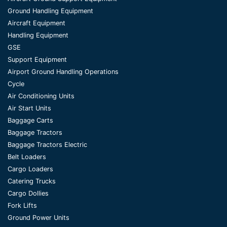
Ground Handling Equipment
Aircraft Equipment
Handling Equipment
GSE
Support Equipment
Airport Ground Handling Operations
Cycle
Air Conditioning Units
Air Start Units
Baggage Carts
Baggage Tractors
Baggage Tractors Electric
Belt Loaders
Cargo Loaders
Catering Trucks
Cargo Dollies
Fork Lifts
Ground Power Units