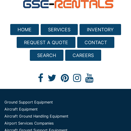
HOME
SERVICES
INVENTORY
REQUEST A QUOTE
CONTACT
SEARCH
CAREERS
Ground Support Equipment
Aircraft Equipment
Aircraft Ground Handling Equipment
Airport Services Companies
Aircraft Ground Support Equipment