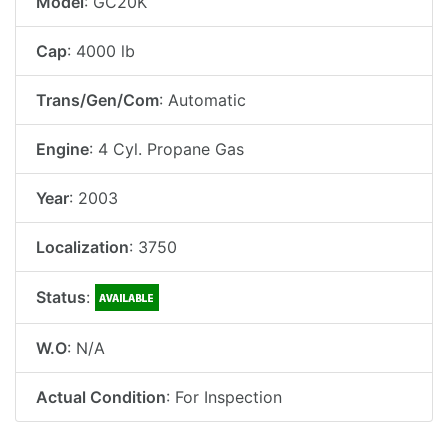
Model
: GC20K
Cap
: 4000 lb
Trans/Gen/Com
: Automatic
Engine
: 4 Cyl. Propane Gas
Year
: 2003
Localization
: 3750
Status
:
W.O
: N/A
Actual Condition
: For Inspection