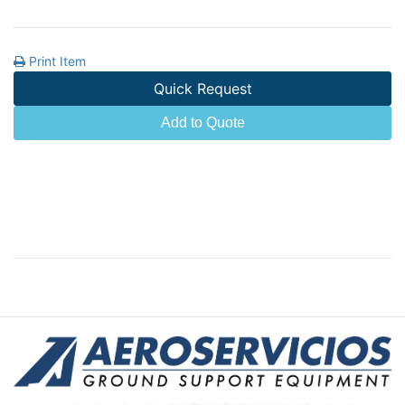
Print Item
Quick Request
Add to Quote