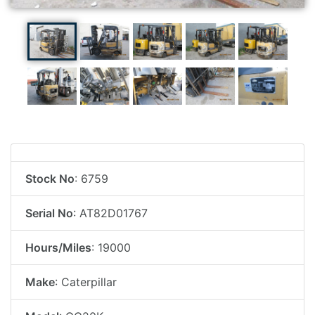
Stock No
: 6759
Serial No
: AT82D01767
Hours/Miles
: 19000
Make
: Caterpillar