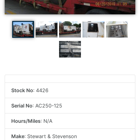
Stock No
: 4426
Serial No
: AC250-125
Hours/Miles
: N/A
Make
: Stewart & Stevenson