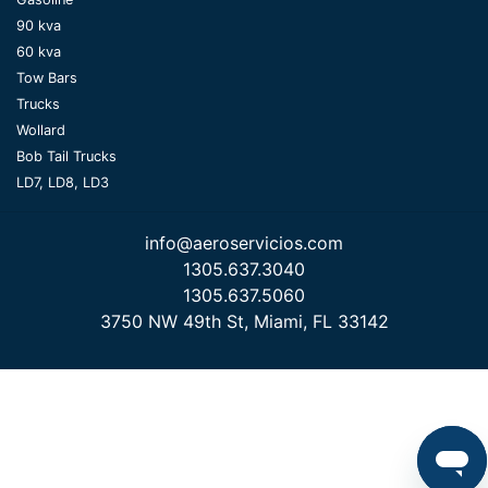
90 kva
60 kva
Tow Bars
Trucks
Wollard
Bob Tail Trucks
LD7, LD8, LD3
info@aeroservicios.com
1305.637.3040
1305.637.5060
3750 NW 49th St, Miami, FL 33142