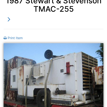
1987 Stewart & Stevenson
TMAC-255
Print Item