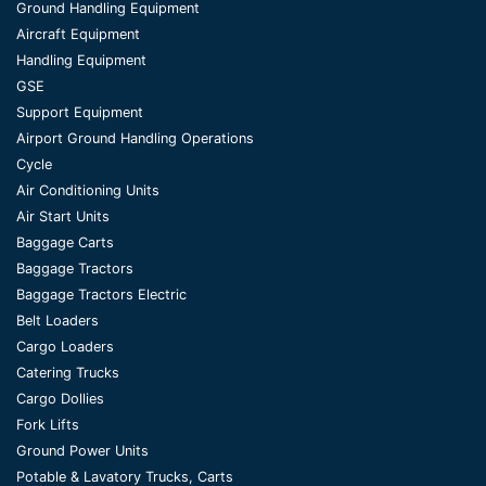
Ground Handling Equipment
Aircraft Equipment
Handling Equipment
GSE
Support Equipment
Airport Ground Handling Operations
Cycle
Air Conditioning Units
Air Start Units
Baggage Carts
Baggage Tractors
Baggage Tractors Electric
Belt Loaders
Cargo Loaders
Catering Trucks
Cargo Dollies
Fork Lifts
Ground Power Units
Potable & Lavatory Trucks, Carts