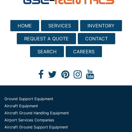
HOME
SERVICES
INVENTORY
REQUEST A QUOTE
CONTACT
SEARCH
CAREERS
Ground Support Equipment
Aircraft Equipment
Aircraft Ground Handling Equipment
Airport Services Companies
Aircraft Ground Support Equipment