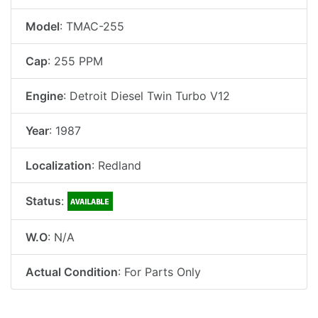
Model
: TMAC-255
Cap
: 255 PPM
Engine
: Detroit Diesel Twin Turbo V12
Year
: 1987
Localization
: Redland
Status
:
W.O
: N/A
Actual Condition
: For Parts Only