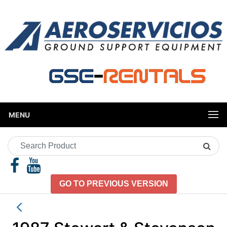
MENU
Search
Product
GO TO PREVIOUS VERSION