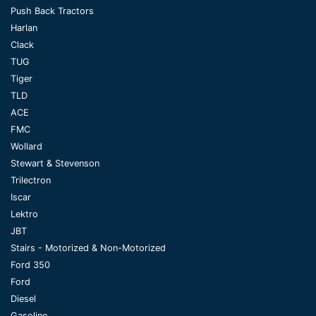
Push Back Tractors
Harlan
Clack
TUG
Tiger
TLD
ACE
FMC
Wollard
Stewart & Stevenson
Trilectron
Iscar
Lektro
JBT
Stairs - Motorized & Non-Motorized
Ford 350
Ford
Diesel
Gasoline