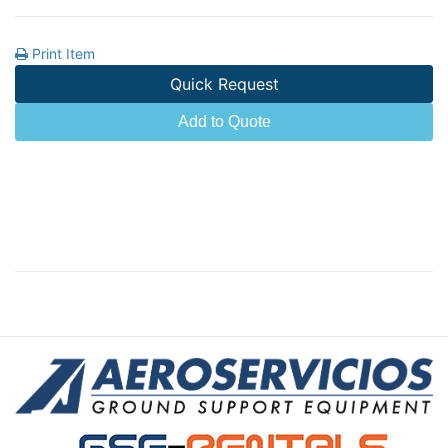
Print Item
Quick Request
Add to Quote