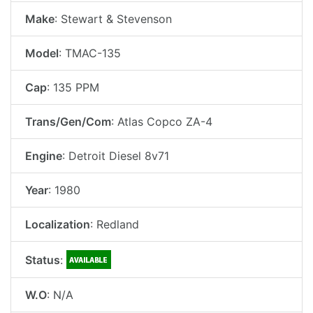
Make
: Stewart & Stevenson
Model
: TMAC-135
Cap
: 135 PPM
Trans/Gen/Com
: Atlas Copco ZA-4
Engine
: Detroit Diesel 8v71
Year
: 1980
Localization
: Redland
Status
:
W.O
: N/A