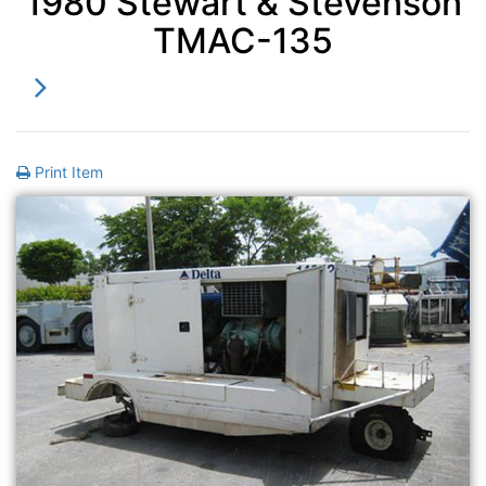
1980 Stewart & Stevenson
TMAC-135
Print Item