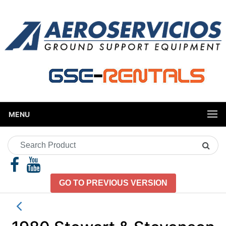
MENU
Search
Product
GO TO PREVIOUS VERSION