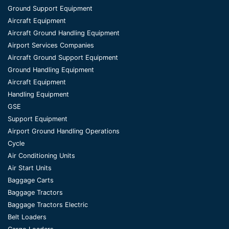
Ground Support Equipment
Aircraft Equipment
Aircraft Ground Handling Equipment
Airport Services Companies
Aircraft Ground Support Equipment
Ground Handling Equipment
Aircraft Equipment
Handling Equipment
GSE
Support Equipment
Airport Ground Handling Operations
Cycle
Air Conditioning Units
Air Start Units
Baggage Carts
Baggage Tractors
Baggage Tractors Electric
Belt Loaders