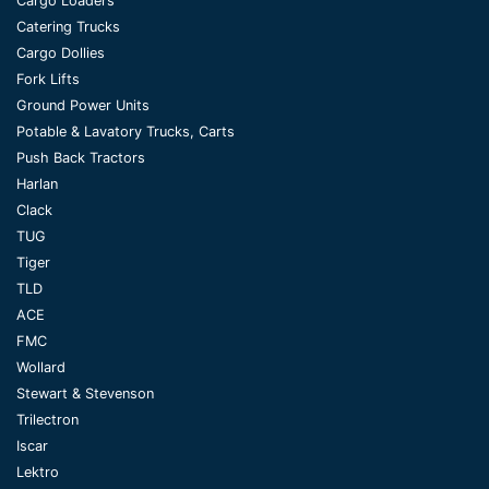
Cargo Loaders
Catering Trucks
Cargo Dollies
Fork Lifts
Ground Power Units
Potable & Lavatory Trucks, Carts
Push Back Tractors
Harlan
Clack
TUG
Tiger
TLD
ACE
FMC
Wollard
Stewart & Stevenson
Trilectron
Iscar
Lektro