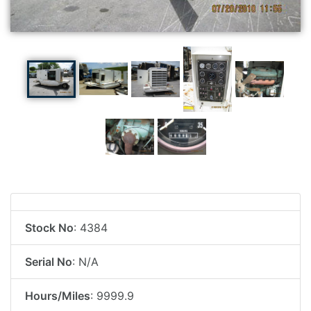
Stock No
: 4384
Serial No
: N/A
Hours/Miles
: 9999.9