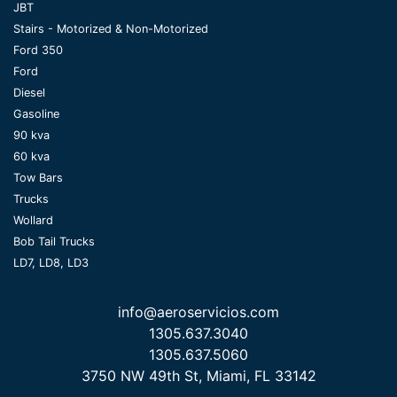
JBT
Stairs - Motorized & Non-Motorized
Ford 350
Ford
Diesel
Gasoline
90 kva
60 kva
Tow Bars
Trucks
Wollard
Bob Tail Trucks
LD7, LD8, LD3
info@aeroservicios.com
1305.637.3040
1305.637.5060
3750 NW 49th St, Miami, FL 33142