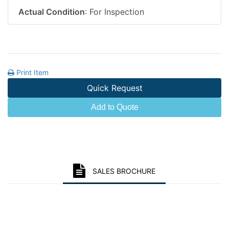
Actual Condition
: For Inspection
Print Item
Quick Request
Add to Quote
SALES BROCHURE