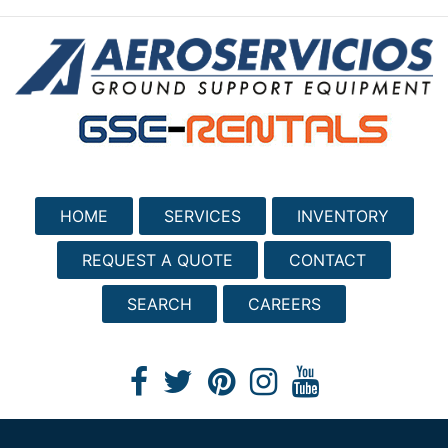
HOME
SERVICES
INVENTORY
REQUEST A QUOTE
CONTACT
SEARCH
CAREERS