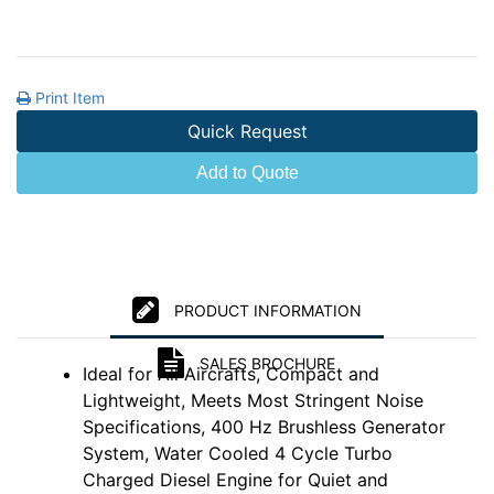
Print Item
Quick Request
Add to Quote
PRODUCT INFORMATION
SALES BROCHURE
Ideal for All Aircrafts, Compact and
Lightweight, Meets Most Stringent Noise
Specifications, 400 Hz Brushless Generator
System, Water Cooled 4 Cycle Turbo
Charged Diesel Engine for Quiet and