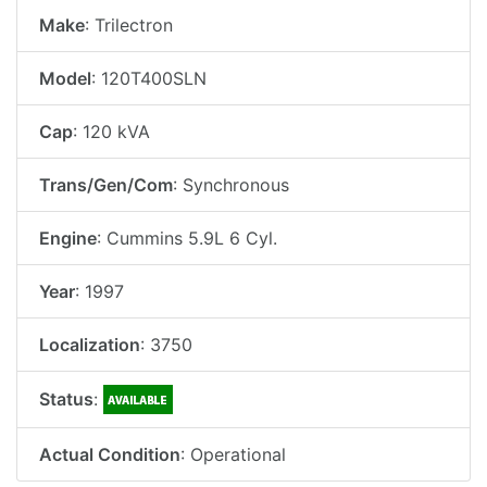
Make
: Trilectron
Model
: 120T400SLN
Cap
: 120 kVA
Trans/Gen/Com
: Synchronous
Engine
: Cummins 5.9L 6 Cyl.
Year
: 1997
Localization
: 3750
Status
:
Actual Condition
: Operational