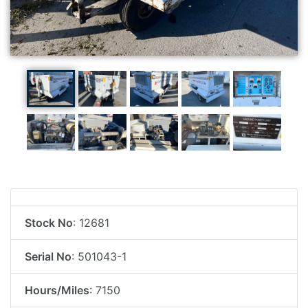
Stock No
: 12681
Serial No
: 501043-1
Hours/Miles
: 7150