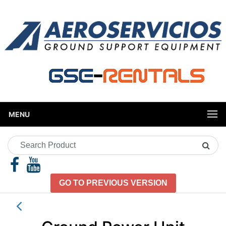
MENU
Search
Product
GO TO PREVIOUS VERSION