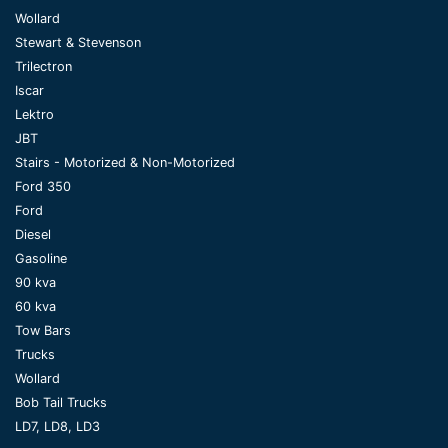
Wollard
Stewart & Stevenson
Trilectron
Iscar
Lektro
JBT
Stairs - Motorized & Non-Motorized
Ford 350
Ford
Diesel
Gasoline
90 kva
60 kva
Tow Bars
Trucks
Wollard
Bob Tail Trucks
LD7, LD8, LD3