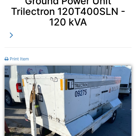
Ground Power Unit
Trilectron 120T400SLN -
120 kVA
Print Item