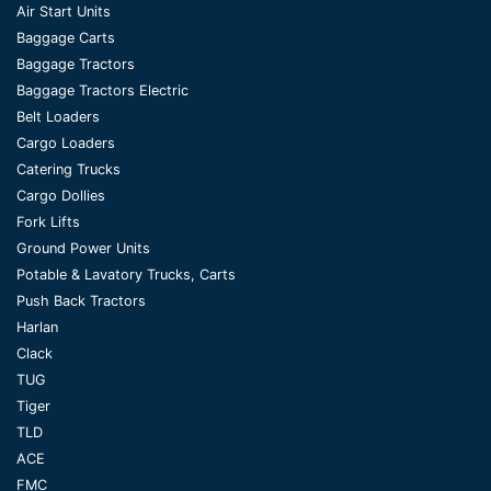
Air Start Units
Baggage Carts
Baggage Tractors
Baggage Tractors Electric
Belt Loaders
Cargo Loaders
Catering Trucks
Cargo Dollies
Fork Lifts
Ground Power Units
Potable & Lavatory Trucks, Carts
Push Back Tractors
Harlan
Clack
TUG
Tiger
TLD
ACE
FMC