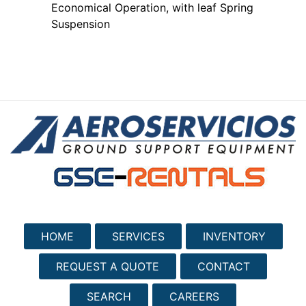
Economical Operation, with leaf Spring
Suspension
HOME
SERVICES
INVENTORY
REQUEST A QUOTE
CONTACT
SEARCH
CAREERS