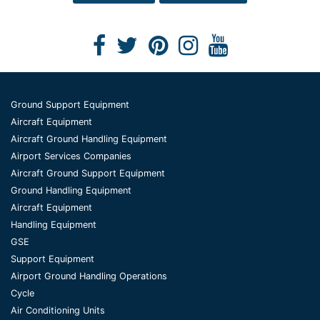
Ground Support Equipment
Aircraft Equipment
Aircraft Ground Handling Equipment
Airport Services Companies
Aircraft Ground Support Equipment
Ground Handling Equipment
Aircraft Equipment
Handling Equipment
GSE
Support Equipment
Airport Ground Handling Operations
Cycle
Air Conditioning Units