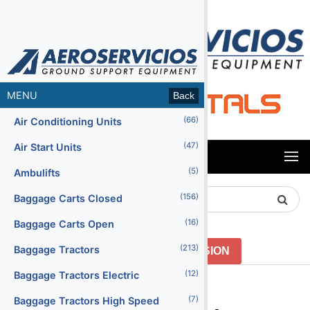
MENU
Back
(66)
Air Conditioning Units
(47)
Air Start Units
MENU
(5)
Ambulifts
Search
(156)
Baggage Carts Closed
Product
(16)
Baggage Carts Open
(213)
Baggage Tractors
GO TO PREVIOUS VERSION
(12)
Baggage Tractors Electric
Menu2
(7)
Baggage Tractors High Speed