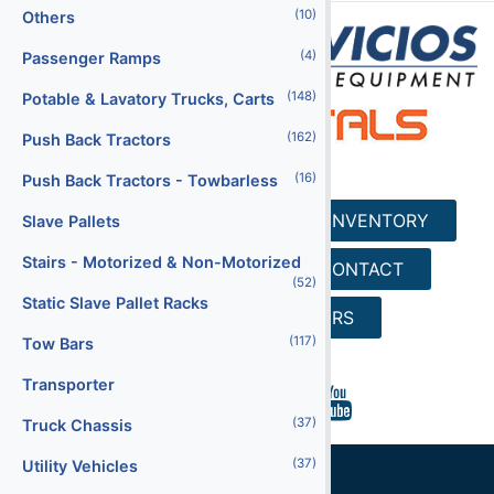
(10)
Others
(4)
Passenger Ramps
(148)
Potable & Lavatory Trucks, Carts
(162)
Push Back Tractors
(16)
Push Back Tractors - Towbarless
HOME
SERVICES
INVENTORY
Slave Pallets
Stairs - Motorized & Non-Motorized
REQUEST A QUOTE
CONTACT
(52)
Static Slave Pallet Racks
SEARCH
CAREERS
(117)
Tow Bars
Transporter
(37)
Truck Chassis
(37)
Utility Vehicles