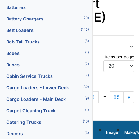
Ground Support
Batteries
Equipment (GSE)
(29)
Battery Chargers
(145)
Belt Loaders
(5)
Bob Tail Trucks
(1)
Boxes
Items per page:
(2)
Buses
(4)
Cabin Service Trucks
Display Type:
(30)
Cargo Loaders - Lower Deck
...
1
2
3
85
»
N
(9)
Cargo Loaders - Main Deck
(1)
Carpet Cleaning Truck
(10)
Catering Trucks
Stock
Localization
No
Serial No
Image
Make/M
(3)
Deicers