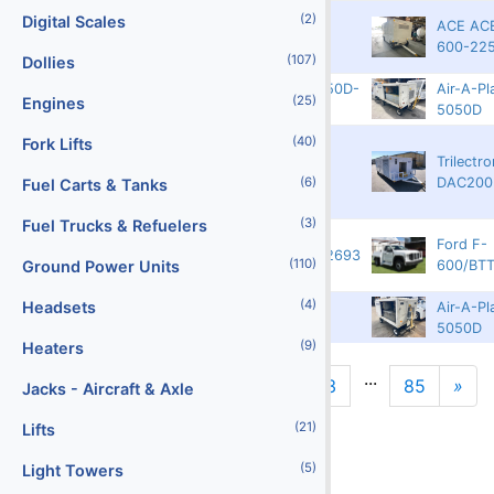
(2)
Digital Scales
ACE AC
3750
8916
6161
600-22
(107)
Dollies
00AX1946-19-5050D-
Air-A-Pl
Guatemala
17409
(25)
Engines
76
5050D
(40)
Fork Lifts
Trilectro
3750
6592
501083-35
DAC200
(6)
Fuel Carts & Tanks
(3)
Fuel Trucks & Refuelers
Ford F-
3300
13471
1FDFF6KN8RDA12693
(110)
600/BT
Ground Power Units
(4)
Headsets
88AX1689-11-
Air-A-Pl
Guatemala
17410
5050DD-57
5050D
(9)
Heaters
...
1
2
3
85
»
Jacks - Aircraft & Axle
N
(21)
Lifts
(5)
Light Towers