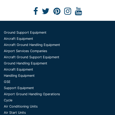
Ground Support Equipment
Aircraft Equipment
Aircraft Ground Handling Equipment
Airport Services Companies
Aircraft Ground Support Equipment
Ground Handling Equipment
Aircraft Equipment
Handling Equipment
GSE
Support Equipment
Airport Ground Handling Operations
Cycle
Air Conditioning Units
Air Start Units