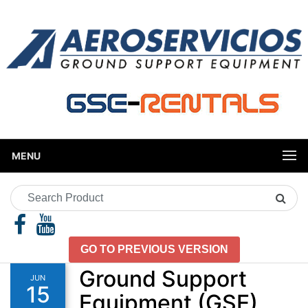
MENU
Search
Product
GO TO PREVIOUS VERSION
Ground Support
JUN
15
Equipment (GSE)