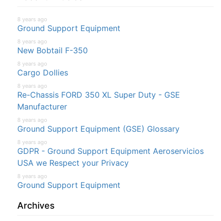
8 years ago
Ground Support Equipment
8 years ago
New Bobtail F-350
8 years ago
Cargo Dollies
8 years ago
Re-Chassis FORD 350 XL Super Duty - GSE
Manufacturer
8 years ago
Ground Support Equipment (GSE) Glossary
8 years ago
GDPR - Ground Support Equipment Aeroservicios
USA we Respect your Privacy
8 years ago
Ground Support Equipment
Archives