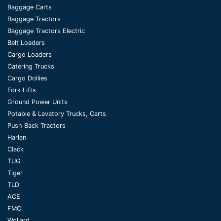
Baggage Carts
Baggage Tractors
Baggage Tractors Electric
Belt Loaders
Cargo Loaders
Catering Trucks
Cargo Dollies
Fork Lifts
Ground Power Units
Potable & Lavatory Trucks, Carts
Push Back Tractors
Harlan
Clack
TUG
Tiger
TLD
ACE
FMC
Wollard