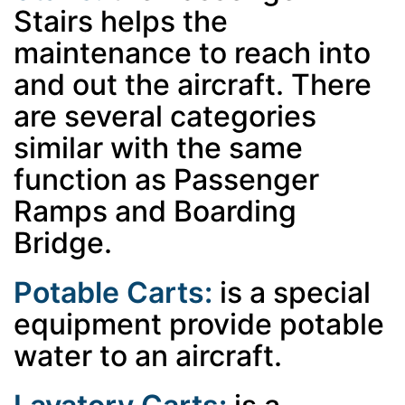
Stairs helps the
maintenance to reach into
and out the aircraft. There
are several categories
similar with the same
function as Passenger
Ramps and Boarding
Bridge.
Potable Carts:
is a special
equipment provide potable
water to an aircraft.