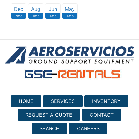
Dec
Aug
Jun
May
2018
2018
2018
2018
HOME
SERVICES
INVENTORY
REQUEST A QUOTE
CONTACT
SEARCH
CAREERS