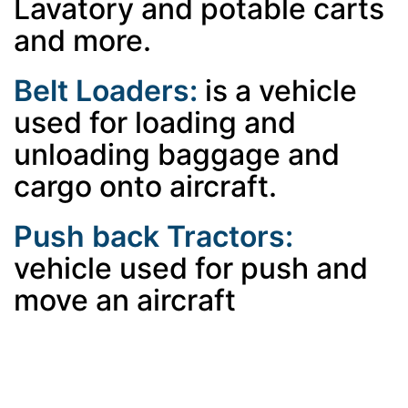
Lavatory and potable carts
and more.
Belt Loaders:
is a vehicle
used for loading and
unloading baggage and
cargo onto aircraft.
Push back Tractors:
vehicle used for push and
move an aircraft