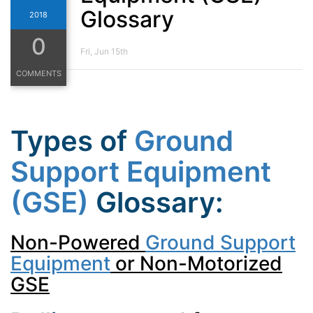
Glossary
2018
0
Fri, Jun 15th
COMMENTS
Types of
Ground
Support Equipment
(GSE)
Glossary:
Non-Powered
Ground Support
Equipment
or Non-Motorized
GSE