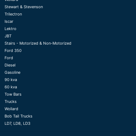
Stewart & Stevenson
Trilectron
Iscar
Lektro
JBT
Stairs - Motorized & Non-Motorized
Ford 350
Ford
Diesel
Gasoline
90 kva
60 kva
Tow Bars
Trucks
Wollard
Bob Tail Trucks
LD7, LD8, LD3