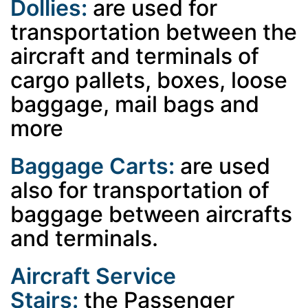
Dollies:
are used for
transportation between the
aircraft and terminals of
cargo pallets, boxes, loose
baggage, mail bags and
more
Baggage Carts:
are used
also for transportation of
baggage between aircrafts
and terminals.
Aircraft Service
Stairs:
the
Passenger