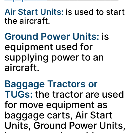
Air Start Units:
is used to start
the aircraft.
Ground Power Units:
is
equipment used for
supplying power to an
aircraft.
Baggage Tractors or
TUGs:
the tractor are used
for move equipment as
baggage carts, Air Start
Units, Ground Power Units,