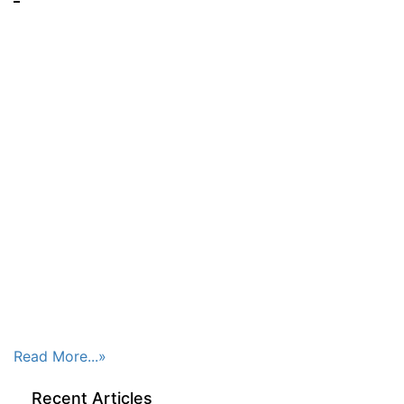
Read More...»
Recent Articles