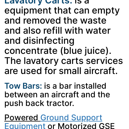
Lavatory Carts:
is a
equipment that can empty
and removed the waste
and also refill with water
and disinfecting
concentrate (blue juice).
The lavatory carts services
are used for small aircraft.
Tow Bars:
is a bar installed
between an aircraft and the
push back tractor.
Powered
Ground Support
Equipment
or Motorized GSE