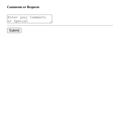
Comments or Requests
Submit