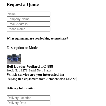
Request a Quote
What equipment are you looking to purchase?
Description or Model
Belt Loader Wollard TC-888
Stock No.: 8279, Serial No: , Status:
Which service are you interested in?
Delivery Information