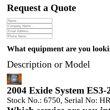
Request a Quote
What equipment are you looki
Description or Model
2004 Exide System ES3-
Stock No.: 6750, Serial No: HR