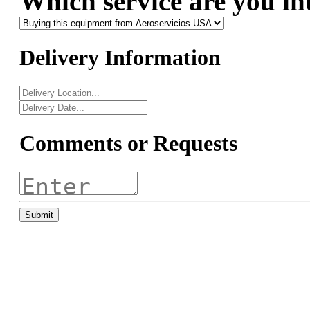
Which service are you in
Delivery Information
Comments or Requests
Submit