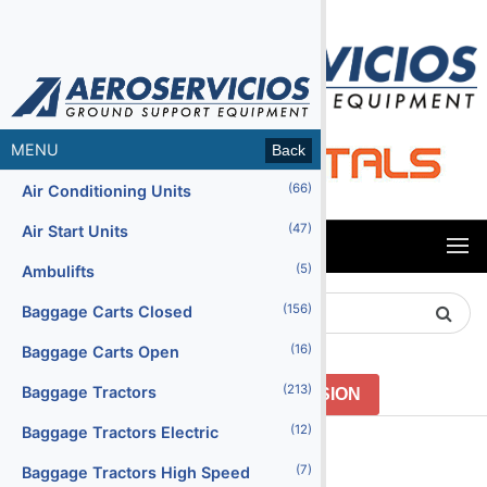
MENU
Back
(66)
Air Conditioning Units
(47)
Air Start Units
MENU
(5)
Ambulifts
Search
(156)
Baggage Carts Closed
Product
(16)
Baggage Carts Open
(213)
Baggage Tractors
GO TO PREVIOUS VERSION
(12)
Baggage Tractors Electric
Menu2
(7)
Baggage Tractors High Speed