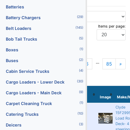
Batteries
(29)
Battery Chargers
Items per page:
(145)
Belt Loaders
(5)
Bob Tail Trucks
Display Type:
(1)
Boxes
(2)
Buses
...
«
1
2
3
4
5
6
85
»
Previous
N
(4)
Cabin Service Trucks
(30)
Cargo Loaders - Lower Deck
Stock
(9)
Cargo Loaders - Main Deck
Localization
No
Serial No
Image
Make/
(1)
Carpet Cleaning Truck
Clyde
15F2995
(10)
Catering Trucks
Rented
9262
63888
Load Rol
Deck- 4
(3)
Deicers
steering