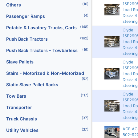
15F2995
(10)
Others
Rented
9204
62019
Load Rol
Deck- 4
(4)
Passenger Ramps
steering
(148)
Potable & Lavatory Trucks, Carts
Clyde
15F2995
(162)
Push Back Tractors
Rented
9197
62430
Load Rol
Deck- 4
(16)
Push Back Tractors - Towbarless
steering
Slave Pallets
Clyde
15F2995
Stairs - Motorized & Non-Motorized
3750
9196
62429
Load Rol
(52)
Deck- 4
Static Slave Pallet Racks
steering
Clyde
(117)
Tow Bars
15F2995
3750
9194
63869
Load Rol
Transporter
Deck- 4
steering
(37)
Truck Chassis
ACE AC
(37)
Utility Vehicles
Rented
9126
8677
802-92