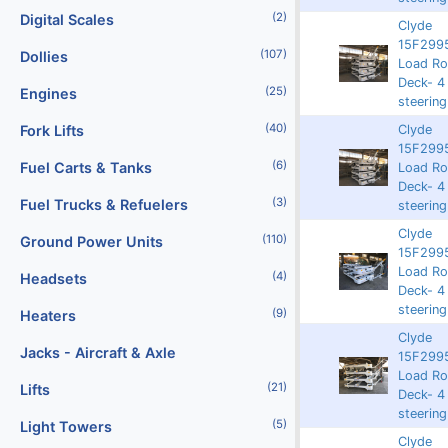
(2)
Digital Scales
Clyde
15F2995
(107)
Dollies
Rented
9261
63887
Load Rol
Deck- 4
(25)
Engines
steering
(40)
Clyde
Fork Lifts
15F2995
(6)
Fuel Carts & Tanks
Rented
9257
63902
Load Rol
Deck- 4
(3)
Fuel Trucks & Refuelers
steering
Clyde
(110)
Ground Power Units
15F2995
3750
9220
62433
Load Rol
(4)
Headsets
Deck- 4
steering
(9)
Heaters
Clyde
Jacks - Aircraft & Axle
15F2995
Rented
9205
62020
Load Rol
(21)
Lifts
Deck- 4
steering
(5)
Light Towers
Clyde